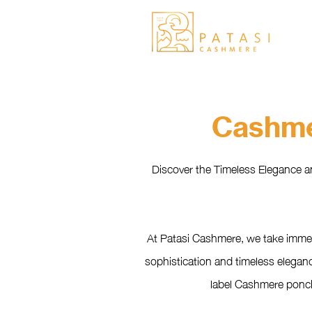
Cashme
Discover the Timeless Elegance a
At Patasi Cashmere, we take immen
sophistication and timeless eleganc
label Cashmere poncho