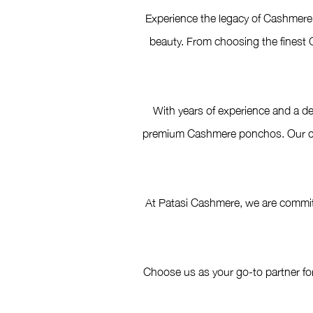
Experience the legacy of Cashmere 
beauty. From choosing the finest C
With years of experience and a de
premium Cashmere ponchos. Our comm
At Patasi Cashmere, we are committ
Choose us as your go-to partner fo