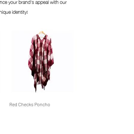
nce your brand's appeal with our
ique identity!
Quick View
Red Checks Poncho