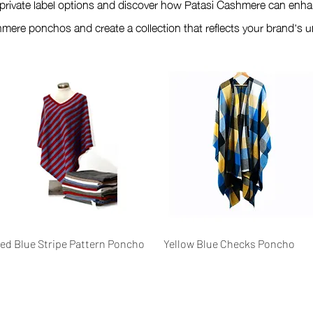
 private label options and discover how Patasi Cashmere can enha
mere ponchos and create a collection that reflects your brand's un
Quick View
Quick View
ed Blue Stripe Pattern Poncho
Yellow Blue Checks Poncho