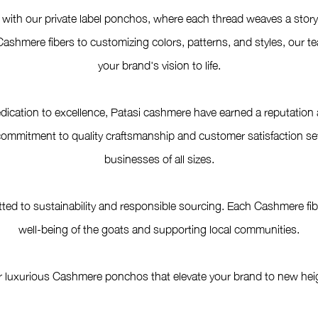
with our private label ponchos, where each thread weaves a story o
ashmere fibers to customizing colors, patterns, and styles, our t
your brand's vision to life.
dication to excellence, Patasi cashmere have earned a reputation a
itment to quality craftsmanship and customer satisfaction sets 
businesses of all sizes.
ed to sustainability and responsible sourcing. Each Cashmere fiber
well-being of the goats and supporting local communities.
r luxurious Cashmere ponchos that elevate your brand to new heig