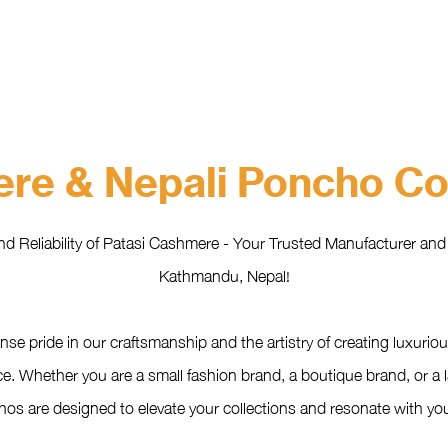
HOME
ABOUT
WHAT WE DO?
PRODUCTS
COLOR CH
re & Nepali Poncho Col
nd Reliability of Patasi Cashmere - Your Trusted Manufacturer an
Kathmandu, Nepal!
se pride in our craftsmanship and the artistry of creating luxu
e. Whether you are a small fashion brand, a boutique brand, or a l
s are designed to elevate your collections and resonate with your