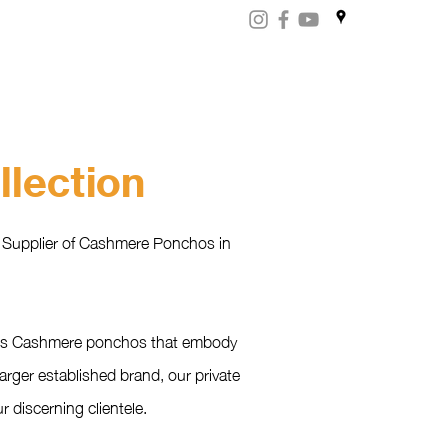
ART
CERTIFICATES
CONTACT
Store.np
lection
d Supplier of Cashmere Ponchos in
rious Cashmere ponchos that embody
arger established brand, our private
 discerning clientele.