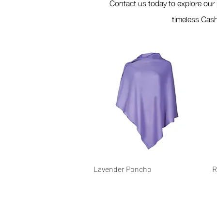
Contact us today to explore our
timeless Cash
Quick View
Lavender Poncho
R