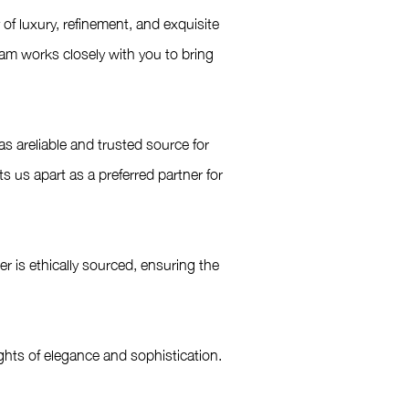
f luxury, refinement, and exquisite
eam works closely with you to bring
s areliable and trusted source for
us apart as a preferred partner for
 is ethically sourced, ensuring the
hts of elegance and sophistication.