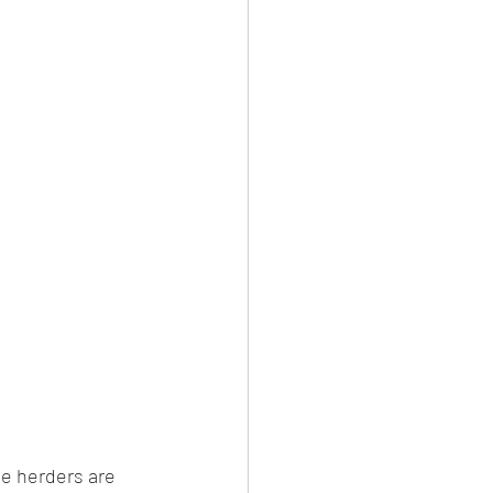
e herders are 