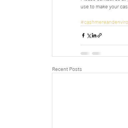
use to make your ca
#cashmereandenvir
Recent Posts