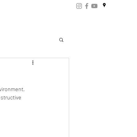
ART
CERTIFICATES
CONTACT
Store.np
vironment. 
structive 