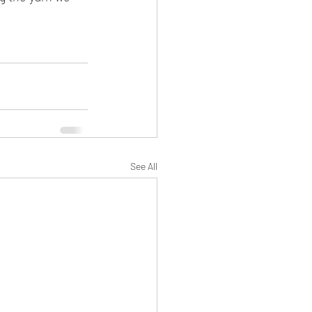
See All