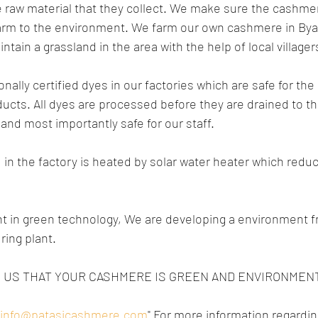
the raw material that they collect. We make sure the cashme
rm to the environment. We farm our own cashmere in Byan
tain a grassland in the area with the help of local villager
nally certified dyes in our factories which are safe for th
ducts. All dyes are processed before they are drained to t
and most importantly safe for our staff.
d in the factory is heated by solar water heater which reduc
 in green technology, We are developing a environment fr
ing plant.
OR US THAT YOUR CASHMERE IS GREEN AND ENVIRONMENT
"info@patasicashmere.com
"
 For more information regardin