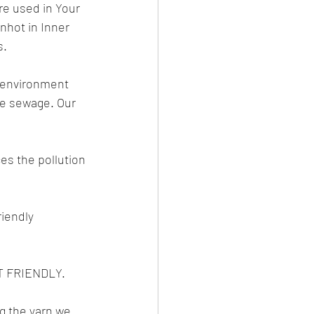
re used in Your 
hot in Inner 
s.
e environment 
he sewage. Our 
es the pollution 
iendly 
 FRIENDLY.
g the yarn we 