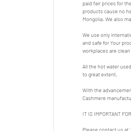
paid fair prices for 
products cause no ha
Mongolia. We also main
We use only internatio
and safe for Your pro
workplaces are clean 
All the hot water use
to great extent.
With the advancement
Cashmere manufactur
IT IS IMPORTANT F
Please contact us at 