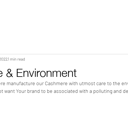
HOME
ABOUT
WHAT WE DO?
PRODUCTS
COLOR CH
 2022
1 min read
 & Environment
re manufacture our Cashmere with utmost care to the en
not want Your brand to be associated with a polluting and de