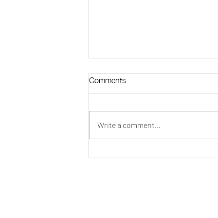
Comments
Write a comment...
The Complete Buyer's Guide
to Wholesale Cashmere in
2026
CONTACT INFO