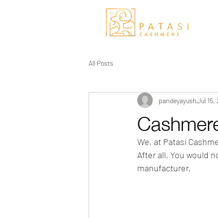
All Posts
pandeyayush
Jul 15,
Cashmere
We, at Patasi Cashme
After all, You would 
manufacturer.