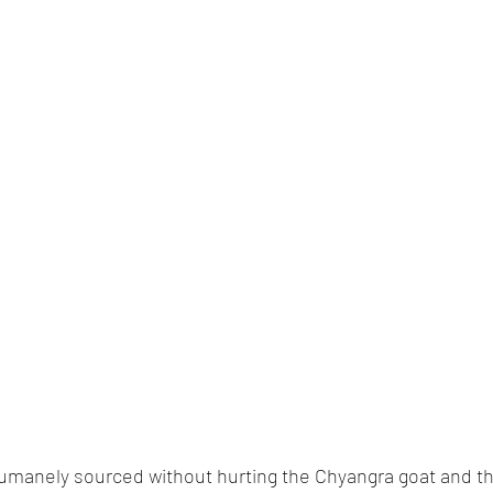
humanely sourced without hurting the Chyangra goat and th