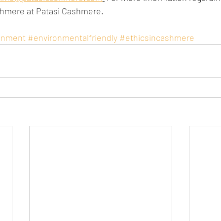
shmere at Patasi Cashmere.
onment
#environmentalfriendly
#ethicsincashmere