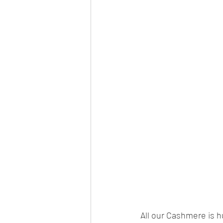
All our Cashmere is 