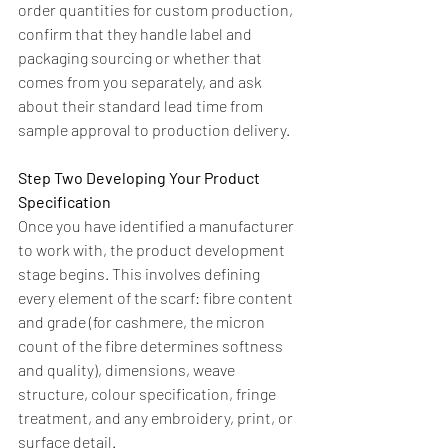
order quantities for custom production, 
confirm that they handle label and 
packaging sourcing or whether that 
comes from you separately, and ask 
about their standard lead time from 
sample approval to production delivery.
Step Two Developing Your Product 
Specification
Once you have identified a manufacturer 
to work with, the product development 
stage begins. This involves defining 
every element of the scarf: fibre content 
and grade (for cashmere, the micron 
count of the fibre determines softness 
and quality), dimensions, weave 
structure, colour specification, fringe 
treatment, and any embroidery, print, or 
surface detail.