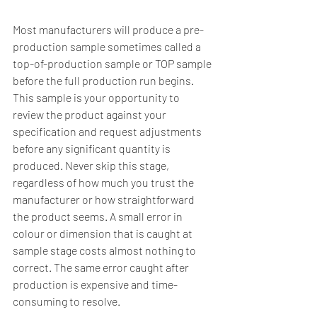
Most manufacturers will produce a pre-
production sample sometimes called a 
top-of-production sample or TOP sample 
before the full production run begins. 
This sample is your opportunity to 
review the product against your 
specification and request adjustments 
before any significant quantity is 
produced. Never skip this stage, 
regardless of how much you trust the 
manufacturer or how straightforward 
the product seems. A small error in 
colour or dimension that is caught at 
sample stage costs almost nothing to 
correct. The same error caught after 
production is expensive and time-
consuming to resolve.