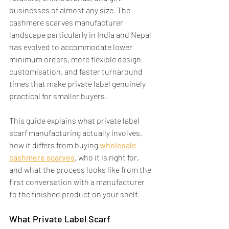
businesses of almost any size. The 
cashmere scarves manufacturer 
landscape particularly in India and Nepal 
has evolved to accommodate lower 
minimum orders, more flexible design 
customisation, and faster turnaround 
times that make private label genuinely 
practical for smaller buyers.
This guide explains what private label 
scarf manufacturing actually involves, 
how it differs from buying 
wholesale 
cashmere scarves
, who it is right for, 
and what the process looks like from the 
first conversation with a manufacturer 
to the finished product on your shelf.
What Private Label Scarf 