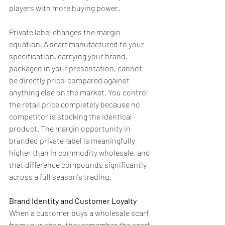
players with more buying power.
Private label changes the margin 
equation. A scarf manufactured to your 
specification, carrying your brand, 
packaged in your presentation, cannot 
be directly price-compared against 
anything else on the market. You control 
the retail price completely because no 
competitor is stocking the identical 
product. The margin opportunity in 
branded private label is meaningfully 
higher than in commodity wholesale, and 
that difference compounds significantly 
across a full season's trading.
Brand Identity and Customer Loyalty
When a customer buys a wholesale scarf 
from your shop, they remember the scarf 