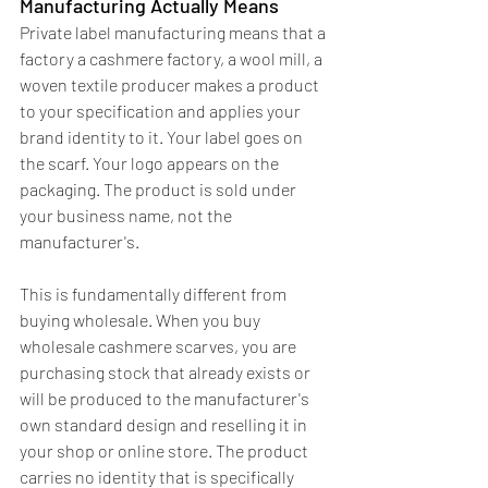
Manufacturing Actually Means
Private label manufacturing means that a 
factory a cashmere factory, a wool mill, a 
woven textile producer makes a product 
to your specification and applies your 
brand identity to it. Your label goes on 
the scarf. Your logo appears on the 
packaging. The product is sold under 
your business name, not the 
manufacturer's.
This is fundamentally different from 
buying wholesale. When you buy 
wholesale cashmere scarves, you are 
purchasing stock that already exists or 
will be produced to the manufacturer's 
own standard design and reselling it in 
your shop or online store. The product 
carries no identity that is specifically 