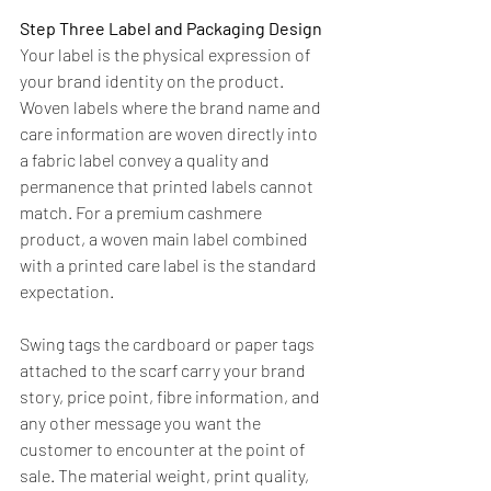
Step Three Label and Packaging Design
Your label is the physical expression of 
your brand identity on the product. 
Woven labels where the brand name and 
care information are woven directly into 
a fabric label convey a quality and 
permanence that printed labels cannot 
match. For a premium cashmere 
product, a woven main label combined 
with a printed care label is the standard 
expectation.
Swing tags the cardboard or paper tags 
attached to the scarf carry your brand 
story, price point, fibre information, and 
any other message you want the 
customer to encounter at the point of 
sale. The material weight, print quality, 