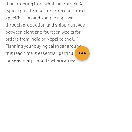
than ordering from wholesale stock. A 
typical private label run from confirmed 
specification and sample approval 
through production and shipping takes 
between eight and fourteen weeks for 
orders from India or Nepal to the UK. 
Planning your buying calendar around 
this lead time is essential, particularly 
for seasonal products where arrival 
timing affects your ability to sell at full 
price.
For autumn and winter scarf ranges, 
which represent the strongest selling 
season for cashmere in the UK market, 
this means design confirmation and 
sample approval needs to happen by 
April or May at the latest for September 
delivery. Retailers who treat private label 