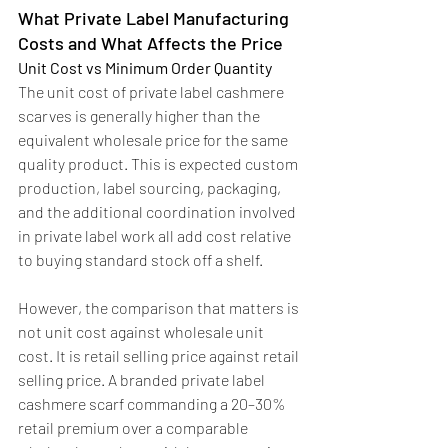
What Private Label Manufacturing 
Costs and What Affects the Price
Unit Cost vs Minimum Order Quantity
The unit cost of private label cashmere 
scarves is generally higher than the 
equivalent wholesale price for the same 
quality product. This is expected custom 
production, label sourcing, packaging, 
and the additional coordination involved 
in private label work all add cost relative 
to buying standard stock off a shelf.
However, the comparison that matters is 
not unit cost against wholesale unit 
cost. It is retail selling price against retail 
selling price. A branded private label 
cashmere scarf commanding a 20–30% 
retail premium over a comparable 