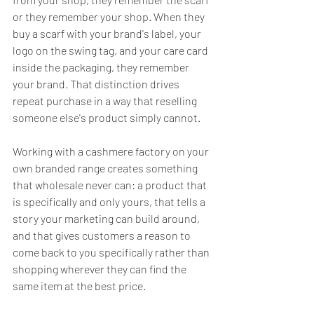
or they remember your shop. When they 
buy a scarf with your brand's label, your 
logo on the swing tag, and your care card 
inside the packaging, they remember 
your brand. That distinction drives 
repeat purchase in a way that reselling 
someone else's product simply cannot.
Working with a cashmere factory on your 
own branded range creates something 
that wholesale never can: a product that 
is specifically and only yours, that tells a 
story your marketing can build around, 
and that gives customers a reason to 
come back to you specifically rather than 
shopping wherever they can find the 
same item at the best price.