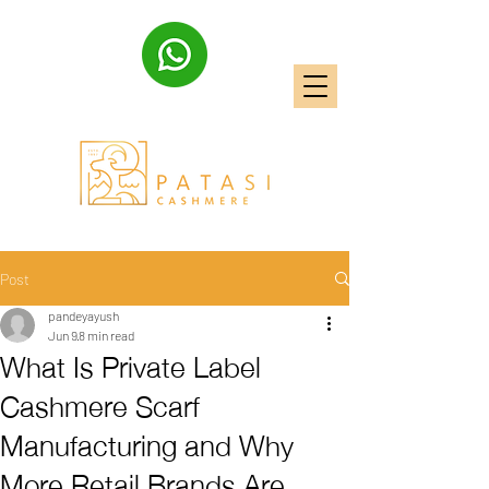
Post
pandeyayush
Jun 9
8 min read
What Is Private Label
Cashmere Scarf
Manufacturing and Why
More Retail Brands Are