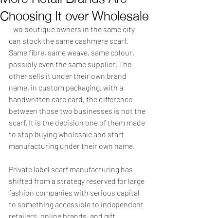
Choosing It over Wholesale
Two boutique owners in the same city 
can stock the same cashmere scarf. 
Same fibre, same weave, same colour, 
possibly even the same supplier. The 
other sells it under their own brand 
name, in custom packaging, with a 
handwritten care card, the difference 
between those two businesses is not the 
scarf. It is the decision one of them made 
to stop buying wholesale and start 
manufacturing under their own name.
Private label scarf manufacturing has 
shifted from a strategy reserved for large 
fashion companies with serious capital 
to something accessible to independent 
retailers, online brands, and gift 