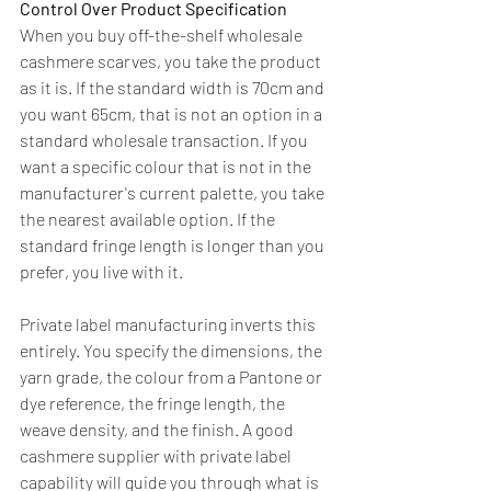
Control Over Product Specification
When you buy off-the-shelf wholesale 
cashmere scarves, you take the product 
as it is. If the standard width is 70cm and 
you want 65cm, that is not an option in a 
standard wholesale transaction. If you 
want a specific colour that is not in the 
manufacturer's current palette, you take 
the nearest available option. If the 
standard fringe length is longer than you 
prefer, you live with it.
Private label manufacturing inverts this 
entirely. You specify the dimensions, the 
yarn grade, the colour from a Pantone or 
dye reference, the fringe length, the 
weave density, and the finish. A good 
cashmere supplier with private label 
capability will guide you through what is 