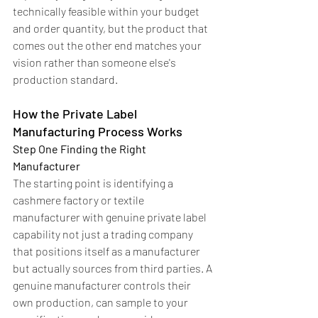
technically feasible within your budget 
and order quantity, but the product that 
comes out the other end matches your 
vision rather than someone else's 
production standard.
How the Private Label 
Manufacturing Process Works
Step One Finding the Right 
Manufacturer
The starting point is identifying a 
cashmere factory or textile 
manufacturer with genuine private label 
capability not just a trading company 
that positions itself as a manufacturer 
but actually sources from third parties. A 
genuine manufacturer controls their 
own production, can sample to your 