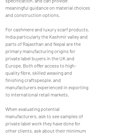
specification, and can provide 
meaningful guidance on material choices 
and construction options.
For cashmere and luxury scarf products, 
India particularly the Kashmir valley and 
parts of Rajasthan and Nepal are the 
primary manufacturing origins for 
private label buyers in the UK and 
Europe. Both offer access to high-
quality fibre, skilled weaving and 
finishing craftspeople, and 
manufacturers experienced in exporting 
to international retail markets.
When evaluating potential 
manufacturers, ask to see samples of 
private label work they have done for 
other clients, ask about their minimum 