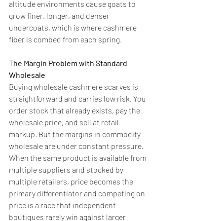
altitude environments cause goats to 
grow finer, longer, and denser 
undercoats, which is where cashmere 
fiber is combed from each spring.
The Margin Problem with Standard 
Wholesale
Buying wholesale cashmere scarves is 
straightforward and carries low risk. You 
order stock that already exists, pay the 
wholesale price, and sell at retail 
markup. But the margins in commodity 
wholesale are under constant pressure. 
When the same product is available from 
multiple suppliers and stocked by 
multiple retailers, price becomes the 
primary differentiator and competing on 
price is a race that independent 
boutiques rarely win against larger 