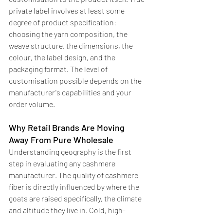
private label involves at least some 
degree of product specification: 
choosing the yarn composition, the 
weave structure, the dimensions, the 
colour, the label design, and the 
packaging format. The level of 
customisation possible depends on the 
manufacturer's capabilities and your 
order volume.
Why Retail Brands Are Moving 
Away From Pure Wholesale
Understanding geography is the first 
step in evaluating any cashmere 
manufacturer. The quality of cashmere 
fiber is directly influenced by where the 
goats are raised specifically, the climate 
and altitude they live in. Cold, high-