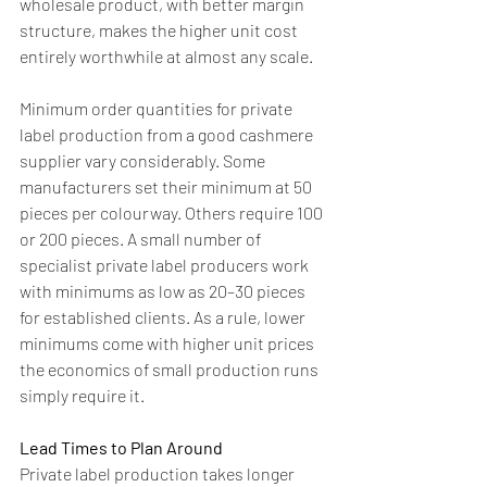
wholesale product, with better margin 
structure, makes the higher unit cost 
entirely worthwhile at almost any scale.
Minimum order quantities for private 
label production from a good cashmere 
supplier vary considerably. Some 
manufacturers set their minimum at 50 
pieces per colourway. Others require 100 
or 200 pieces. A small number of 
specialist private label producers work 
with minimums as low as 20–30 pieces 
for established clients. As a rule, lower 
minimums come with higher unit prices 
the economics of small production runs 
simply require it.
Lead Times to Plan Around
Private label production takes longer 