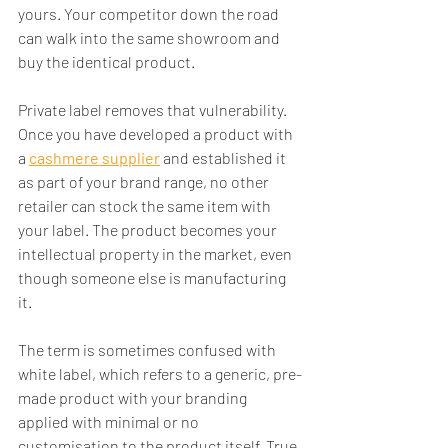
yours. Your competitor down the road 
can walk into the same showroom and 
buy the identical product.
Private label removes that vulnerability. 
Once you have developed a product with 
a 
cashmere supplier
 and established it 
as part of your brand range, no other 
retailer can stock the same item with 
your label. The product becomes your 
intellectual property in the market, even 
though someone else is manufacturing 
it.
The term is sometimes confused with 
white label, which refers to a generic, pre-
made product with your branding 
applied with minimal or no 
customisation to the product itself. True 