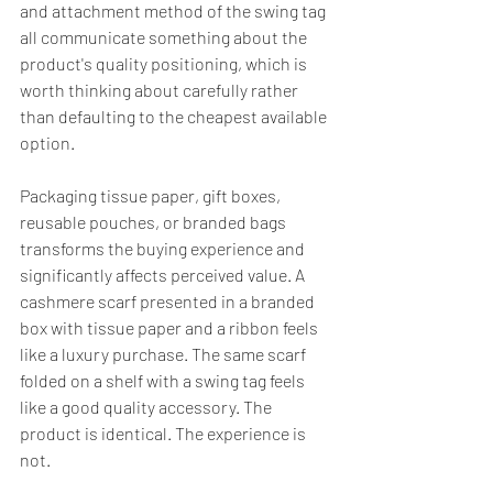
and attachment method of the swing tag 
all communicate something about the 
product's quality positioning, which is 
worth thinking about carefully rather 
than defaulting to the cheapest available 
option.
Packaging tissue paper, gift boxes, 
reusable pouches, or branded bags 
transforms the buying experience and 
significantly affects perceived value. A 
cashmere scarf presented in a branded 
box with tissue paper and a ribbon feels 
like a luxury purchase. The same scarf 
folded on a shelf with a swing tag feels 
like a good quality accessory. The 
product is identical. The experience is 
not.