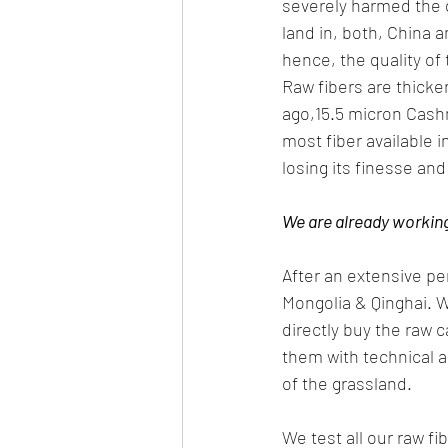
severely harmed the q
land in, both, China 
hence, the quality of 
Raw fibers are thicker
ago,15.5 micron Cash
most fiber available 
losing its finesse an
We are already working 
After an extensive p
Mongolia & Qinghai. W
directly buy the raw 
them with technical a
of the grassland. 
We test all our raw f