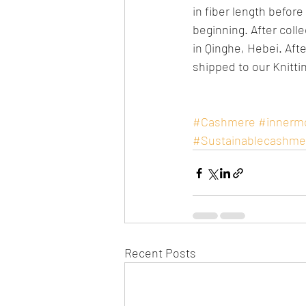
in fiber length befor
beginning. After colle
in Qinghe, Hebei. Afte
shipped to our Knitti
#Cashmere
#innerm
#Sustainablecashme
Recent Posts