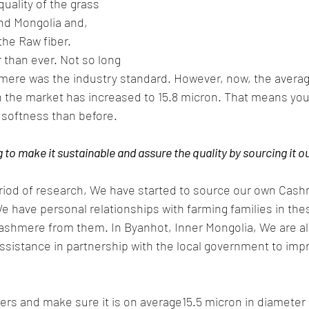
uality of the grass 
and Mongolia and, 
the Raw fiber. 
 than ever. Not so long 
mere was the industry standard. However, now, the averag
in the market has increased to 15.8 micron. That means yo
d softness than before.
to make it sustainable and assure the quality by sourcing it o
eriod of research, We have started to source our own Cash
e have personal relationships with farming families in the
cashmere from them. In Byanhot, Inner Mongolia, We are al
ssistance in partnership with the local government to impr
ibers and make sure it is on average15.5 micron in diamete