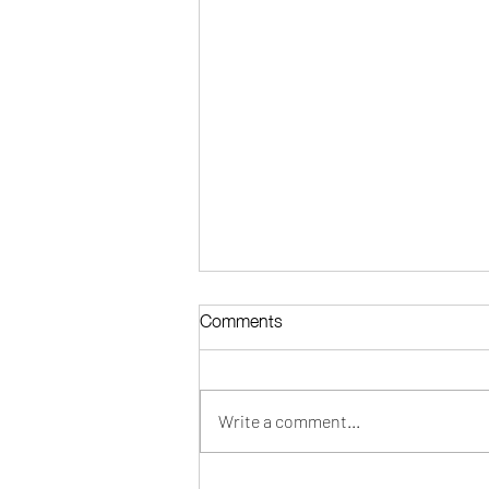
Comments
Write a comment...