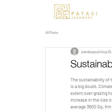
All Posts
pandeyayush
Aug 25
Sustainab
The sustainability of
is a big doubt. Clima
extent over grazing ha
increase in the size o
average 3600 Sq. Km p