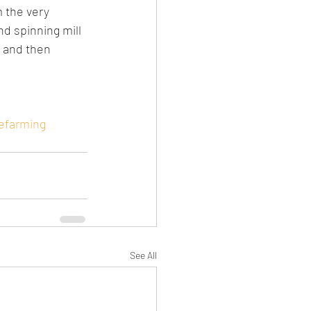
 the very 
nd spinning mill 
S and then 
efarming
See All