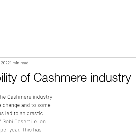
HOME
ABOUT
WHAT WE DO?
PRODUCTS
COLOR CH
, 2022
1 min read
ility of Cashmere industry
 the Cashmere industry 
te change and to some 
s led to an drastic 
f Gobi Desert i.e. on 
er year. This has 