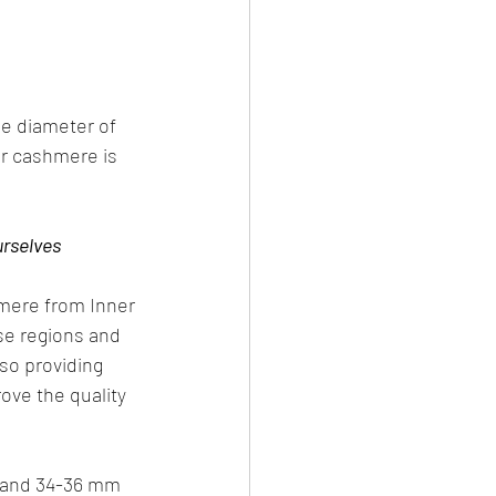
e diameter of 
ur cashmere is 
urselves
mere from Inner 
se regions and 
so providing 
ove the quality 
r and 34-36 mm 