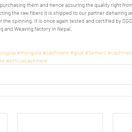
e purchasing them and hence assuring the quality right from
cting the raw fibers it is shipped to our partner dehairing a
r the spinning, It is once again tested and certified by SG
ng and Weaving factory in Nepal.
ongolia
#mongolia
#cashmere
#goat
#farmers
#cashmer
re
#ethicalcashmere