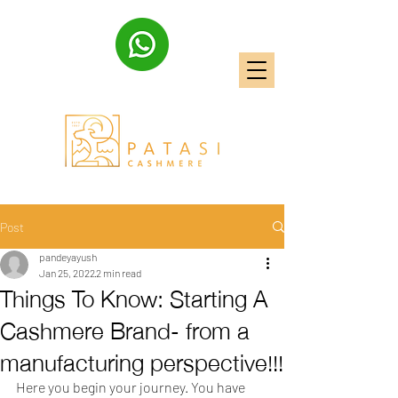
Post
pandeyayush
Jan 25, 2022
2 min read
Things To Know: Starting A
Cashmere Brand- from a
manufacturing perspective!!!
Here you begin your journey. You have 