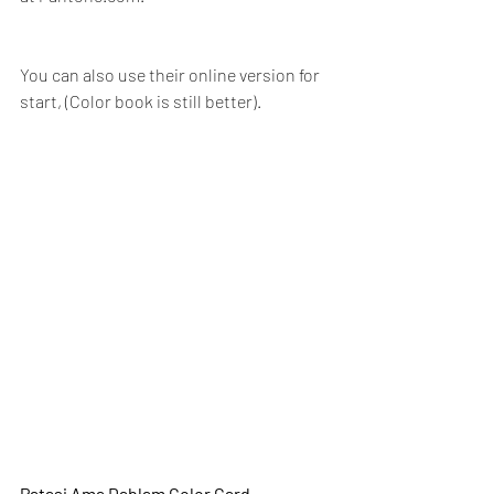
You can also use their 
online version for 
start,
 (Color book is still better).
Patasi Ama Dablam Color Card