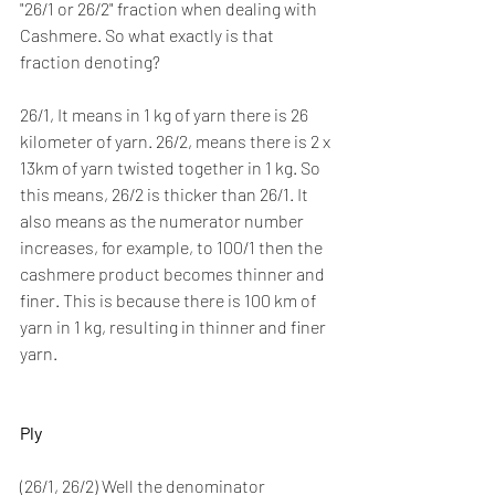
"26/1 or 26/2" fraction when dealing with 
Cashmere. So what exactly is that 
fraction denoting? 
26/1, It means in 1 kg of yarn there is 26 
kilometer of yarn. 26/2, means there is 2 x 
13km of yarn twisted together in 1 kg. So 
this means, 26/2 is thicker than 26/1. It 
also means as the numerator number 
increases, for example, to 100/1 then the 
cashmere product becomes thinner and 
finer. This is because there is 100 km of 
yarn in 1 kg, resulting in thinner and finer 
yarn.   
Ply
(26/1, 26/2) Well the denominator 