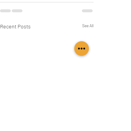
Recent Posts
See All