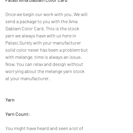
Once we begin our work with you. We will 
send a package to you with the Ama 
Dablam Color Card. This is the stock 
yarn we always have with us here in 
Patasi.Surely with your manufacturer 
solid color never has been a problem but 
with melange, time is always an issue.  
Now, You can relax and design without 
worrying about the melange yarn stock 
at your manufacturer.
Yarn
Yarn Count:
You might have heard and seen a lot of 