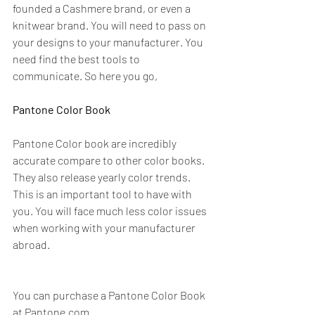
founded a Cashmere brand, or even a 
knitwear brand. You will need to pass on 
your designs to your manufacturer. You 
need find the best tools to 
communicate. So here you go,  
Pantone Color Book
Pantone Color book are incredibly 
accurate compare to other color books. 
They also release yearly color trends. 
This is an important tool to have with 
you. You will face much less color issues 
when working with your manufacturer 
abroad. 
You can purchase a Pantone Color Book 
at 
Pantone.com.