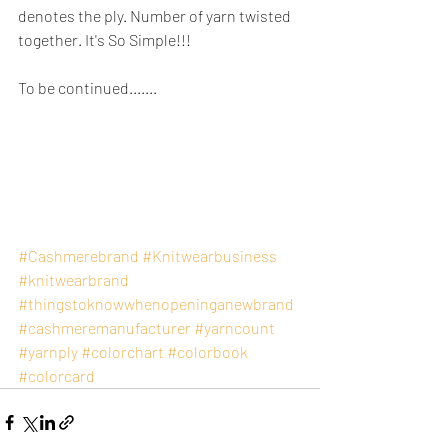
denotes the ply. Number of yarn twisted 
together. It's So Simple!!!
To be continued.......
#Cashmerebrand
#Knitwearbusiness
#knitwearbrand
#thingstoknowwhenopeninganewbrand
#cashmeremanufacturer
#yarncount
#yarnply
#colorchart
#colorbook
#colorcard