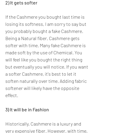
2) It gets softer
If the Cashmere you bought last time is 
losing its softness, I am sorry to say but 
you probably bought a fake Cashmere. 
Being a Natural fiber, Cashmere gets 
softer with time. Many fake Cashmere is 
made soft by the use of Chemical. You 
will feel like you bought the right thing 
but eventually you will notice. If you want 
a softer Cashmere, it's best to let it 
soften naturally over time. Adding fabric 
softener will likely have the opposite 
effect.
3) It will be in Fashion
Historically, Cashmere is a luxury and 
very expensive fiber. However, with time, 