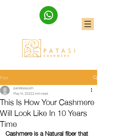
Post
pandeyayush
May 14, 2022
2 min read
This Is How Your Cashmere
Will Look Like In 10 Years
Time
Cashmere is a Natural fiber that 