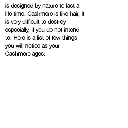
is designed by nature to last a 
life time. Cashmere is like hair, It 
is very difficult to destroy-
especially, if you do not intend 
to. Here is a list of few things 
you will notice as your 
Cashmere ages: