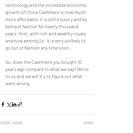
technology and the incredible economic 
growth of China Cashmere is now much 
more affordable. It is still a luxury and by 
being in fashion for nearly thousand 
years- first, with rich and wealthy royals 
and now among Us- It is very unlikely to 
go out of fashion any time soon.
So, does the Cashmere you bought 10 
years ago compare to what we say? Write 
to us and we will try to figure out what 
went wrong. 