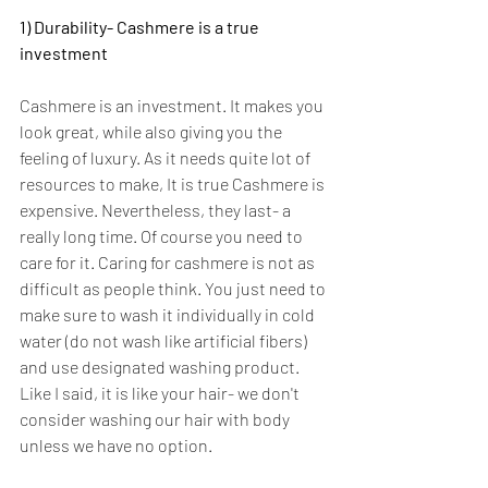
1) Durability- Cashmere is a true 
investment
Cashmere is an investment. It makes you 
look great, while also giving you the 
feeling of luxury. As it needs quite lot of 
resources to make, It is true Cashmere is 
expensive. Nevertheless, they last- a 
really long time. Of course you need to 
care for it. Caring for cashmere is not as 
difficult as people think. You just need to 
make sure to wash it individually in cold 
water (do not wash like artificial fibers) 
and use designated washing product. 
Like I said, it is like your hair- we don't 
consider washing our hair with body 
unless we have no option.