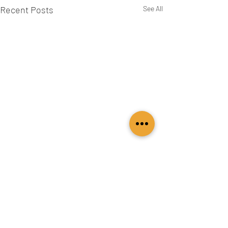
Recent Posts
See All
Comments