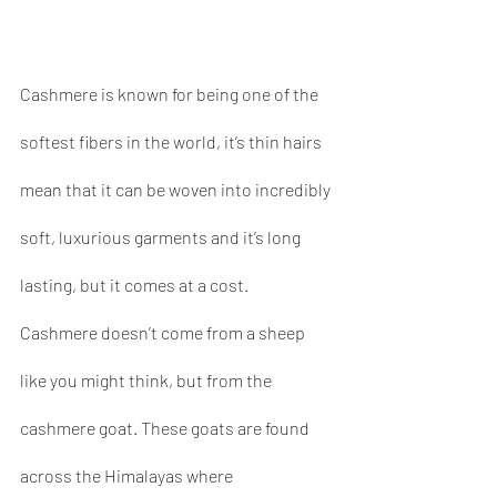
Cashmere is known for being one of the 
softest fibers in the world, it’s thin hairs 
mean that it can be woven into incredibly 
soft, luxurious garments and it’s long 
lasting, but it comes at a cost. 
Cashmere doesn’t come from a sheep 
like you might think, but from the 
cashmere goat. These goats are found 
across the Himalayas where 