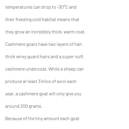
temperatures can drop to -30°C and 
their freezing cold habitat means that 
they grow an incredibly thick, warm coat. 
Cashmere goats have two layers of hair, 
thick wirey guard hairs and a super-soft 
cashmere undercoat. While a sheep can 
produce at least 3 kilos of wool each 
year, a cashmere goat will only give you 
around 200 grams.
Because of the tiny amount each goat 