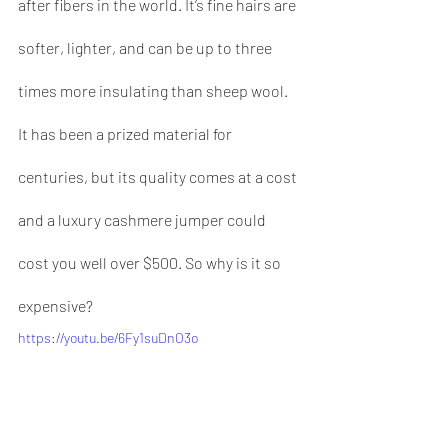
after fibers in the world. It’s fine hairs are 
softer, lighter, and can be up to three 
times more insulating than sheep wool. 
It has been a prized material for 
centuries, but its quality comes at a cost 
and a luxury cashmere jumper could 
cost you well over $500. So why is it so 
expensive?
https://youtu.be/6Fy1suDnO3o