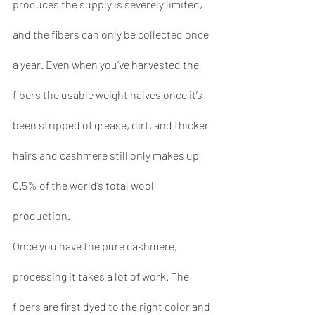
produces the supply is severely limited, 
and the fibers can only be collected once 
a year. Even when you’ve harvested the 
fibers the usable weight halves once it’s 
been stripped of grease, dirt, and thicker 
hairs and cashmere still only makes up 
0.5% of the world’s total wool 
production.
Once you have the pure cashmere, 
processing it takes a lot of work. The 
fibers are first dyed to the right color and 