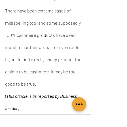
There have been extreme cases of 
mislabelling too, and some supposedly 
100% cashmere products have been 
found to contain yak hair or even rat fur. 
If you do find a really cheap product that 
claims to be cashmere, it may be too 
good to be true.
(This article is as reported by Business 
Insider)