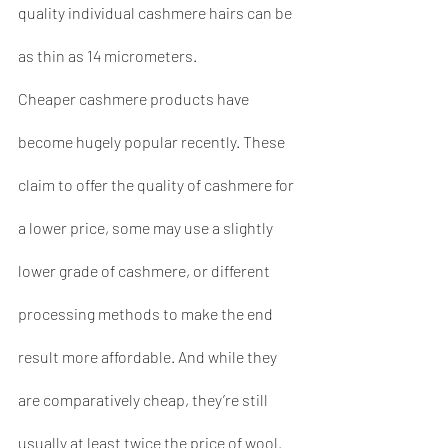
quality individual cashmere hairs can be 
as thin as 14 micrometers.
Cheaper cashmere products have 
become hugely popular recently. These 
claim to offer the quality of cashmere for 
a lower price, some may use a slightly 
lower grade of cashmere, or different 
processing methods to make the end 
result more affordable. And while they 
are comparatively cheap, they’re still 
usually at least twice the price of wool.