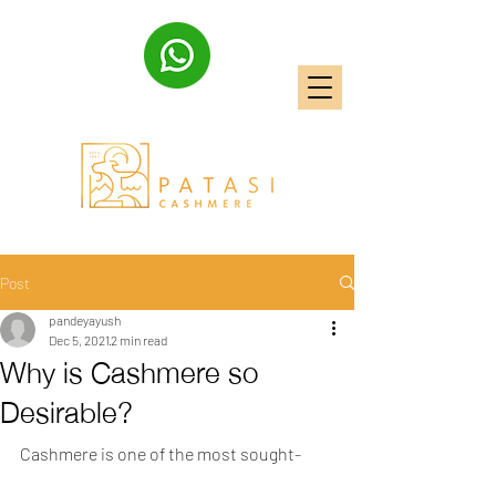
Post
pandeyayush
Dec 5, 2021
2 min read
Why is Cashmere so
Desirable?
Cashmere is one of the most sought-