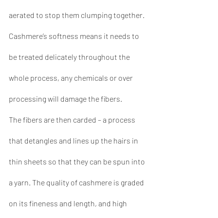
aerated to stop them clumping together. 
Cashmere’s softness means it needs to 
be treated delicately throughout the 
whole process, any chemicals or over 
processing will damage the fibers.
The fibers are then carded – a process 
that detangles and lines up the hairs in 
thin sheets so that they can be spun into 
a yarn. The quality of cashmere is graded 
on its fineness and length, and high 