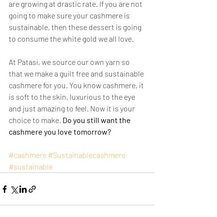
are growing at drastic rate. If you are not 
going to make sure your cashmere is 
sustainable, then these dessert is going 
to consume the white gold we all love. 
At Patasi, we source our own yarn so 
that we make a guilt free and sustainable 
cashmere for you. You know cashmere, it 
is soft to the skin, luxurious to the eye 
and just amazing to feel. Now it is your 
choice to make. 
Do you still want the 
cashmere you love tomorrow?     
#cashmere
#Sustainablecashmere
#sustainable