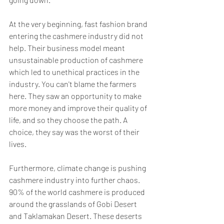
At the very beginning, fast fashion brand 
entering the cashmere industry did not 
help. Their business model meant 
unsustainable production of cashmere 
which led to unethical practices in the 
industry. You can't blame the farmers 
here. They saw an opportunity to make 
more money and improve their quality of 
life, and so they choose the path. A 
choice, they say was the worst of their 
lives. 
Furthermore, climate change is pushing 
cashmere industry into further chaos. 
90% of the world cashmere is produced 
around the grasslands of Gobi Desert 
and Taklamakan Desert. These deserts 