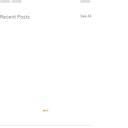
Recent Posts
See All