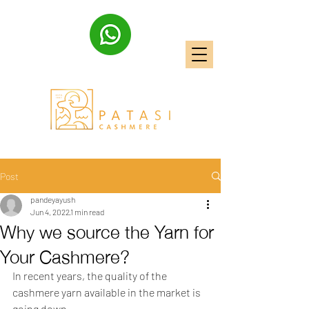
Post
pandeyayush
Jun 4, 2022
1 min read
Why we source the Yarn for
Your Cashmere?
In recent years, the quality of the 
cashmere yarn available in the market is 
going down.