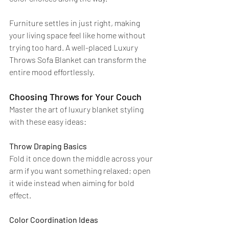
Furniture settles in just right, making 
your living space feel like home without 
trying too hard. A well-placed Luxury 
Throws Sofa Blanket can transform the 
entire mood effortlessly.
Choosing Throws for Your Couch
Master the art of luxury blanket styling 
with these easy ideas:
Throw Draping Basics
Fold it once down the middle across your 
arm if you want something relaxed; open 
it wide instead when aiming for bold 
effect.
Color Coordination Ideas