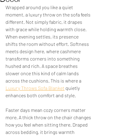
Wrapped around you like a quiet 
moment, a luxury throw on the sofa feels 
different. Not simply fabric, it drapes 
with grace while holding warmth close. 
When evening settles, its presence 
shifts the room without effort. Softness 
meets design here, where cashmere 
transforms corners into something 
hushed and rich. A space breathes 
slower once this kind of calm lands 
across the cushions. This is where a 
Luxury Throws Sofa Blanket
 quietly 
enhances both comfort and style.
Faster days mean cozy corners matter 
more. A thick throw on the chair changes 
how you feel when sitting there. Draped 
across bedding, it brings warmth 