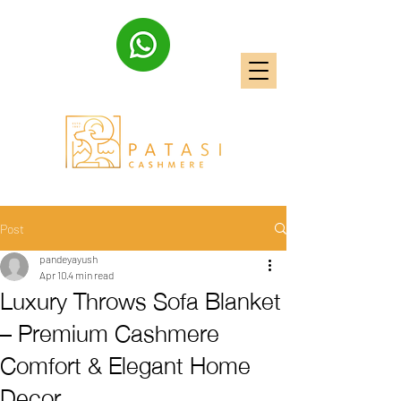
Post
pandeyayush
Apr 10
4 min read
Luxury Throws Sofa Blanket
– Premium Cashmere
Comfort & Elegant Home
Decor