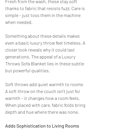
Fresh from the wash, these stay soft 
thanks to fabric that resists fuzz. Care is 
simple - just toss them in the machine 
when needed.
Something about these details makes 
even a basic luxury throw feel timeless. A 
closer look reveals why it could last 
generations. The appeal of a Luxury 
Throws Sofa Blanket lies in these subtle 
but powerful qualities.
Soft throws add quiet warmth to rooms 
A soft throw on the couch isn’t just for 
warmth – it changes how a room feels. 
When placed with care, fabric folds bring 
depth and hue where there was none.
Adds Sophistication to Living Rooms