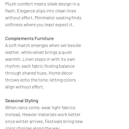
Plush comfort meets sleek design in a 
flash. Elegance slips into clean lines 
without effort. Minimalist seating finds 
softness where you least expect it.
Complements Furniture
A soft match emerges when set beside 
leather, while velvet brings a quiet 
warmth. Linen steps in with its own 
rhythm, each fabric finding balance 
through shared hues. Home décor 
throws echo the tone, letting colors 
align without effort.
Seasonal Styling
When rains come, wear light fabrics 
instead. Heavier materials work better 
once winter arrives. Festivals bring new 
color choices along the way.