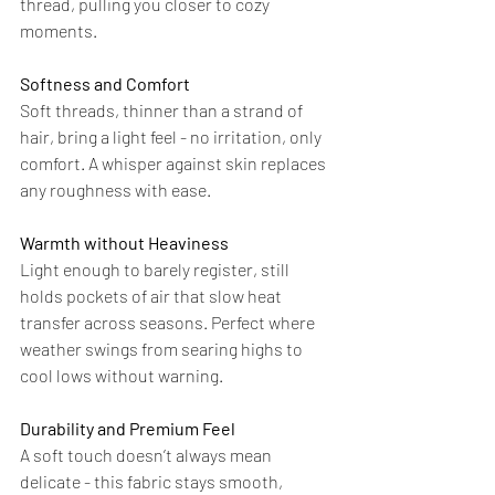
thread, pulling you closer to cozy 
moments.
Softness and Comfort
Soft threads, thinner than a strand of 
hair, bring a light feel - no irritation, only 
comfort. A whisper against skin replaces 
any roughness with ease.
Warmth without Heaviness
Light enough to barely register, still 
holds pockets of air that slow heat 
transfer across seasons. Perfect where 
weather swings from searing highs to 
cool lows without warning.
Durability and Premium Feel
A soft touch doesn’t always mean 
delicate - this fabric stays smooth, 