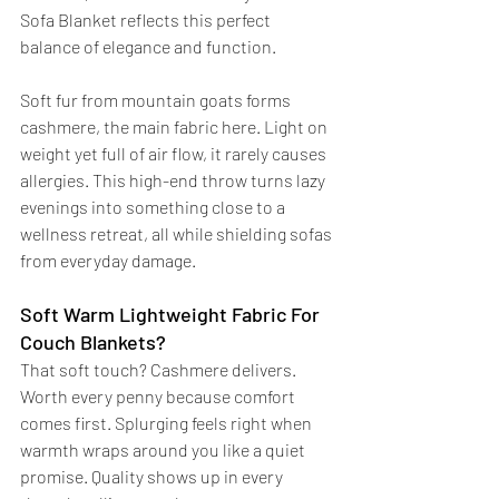
Sofa Blanket reflects this perfect 
balance of elegance and function.
Soft fur from mountain goats forms 
cashmere, the main fabric here. Light on 
weight yet full of air flow, it rarely causes 
allergies. This high-end throw turns lazy 
evenings into something close to a 
wellness retreat, all while shielding sofas 
from everyday damage.
Soft Warm Lightweight Fabric For 
Couch Blankets?
That soft touch? Cashmere delivers. 
Worth every penny because comfort 
comes first. Splurging feels right when 
warmth wraps around you like a quiet 
promise. Quality shows up in every 