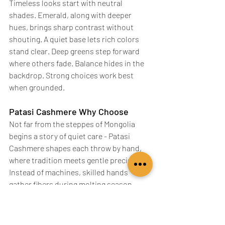
Timeless looks start with neutral 
shades. Emerald, along with deeper 
hues, brings sharp contrast without 
shouting. A quiet base lets rich colors 
stand clear. Deep greens step forward 
where others fade. Balance hides in the 
backdrop. Strong choices work best 
when grounded.
Patasi Cashmere Why Choose
Not far from the steppes of Mongolia 
begins a story of quiet care - Patasi 
Cashmere shapes each throw by hand, 
where tradition meets gentle precision. 
Instead of machines, skilled hands 
gather fibers during molting season, 
ensuring both animal and material 
remain unharmed. Softness comes 
slowly here, built through patience 