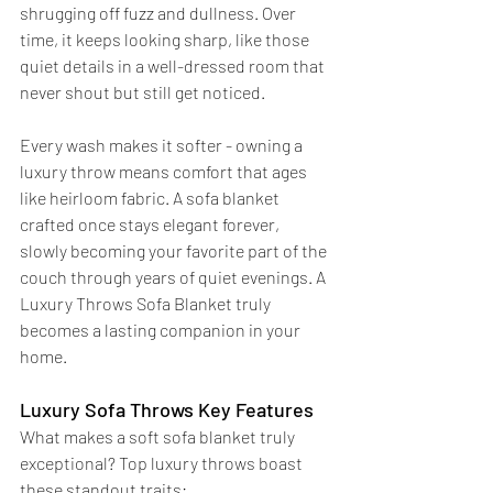
shrugging off fuzz and dullness. Over 
time, it keeps looking sharp, like those 
quiet details in a well-dressed room that 
never shout but still get noticed.
Every wash makes it softer - owning a 
luxury throw means comfort that ages 
like heirloom fabric. A sofa blanket 
crafted once stays elegant forever, 
slowly becoming your favorite part of the 
couch through years of quiet evenings. A 
Luxury Throws Sofa Blanket truly 
becomes a lasting companion in your 
home.
Luxury Sofa Throws Key Features
What makes a soft sofa blanket truly 
exceptional? Top luxury throws boast 
these standout traits: