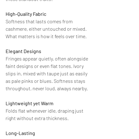
High-Quality Fabric
Softness that lasts comes from 
cashmere, either untouched or mixed. 
What matters is how it feels over time.
Elegant Designs
Fringes appear quietly, often alongside 
faint designs or even flat tones. Ivory 
slips in, mixed with taupe just as easily 
as pale pinks or blues. Softness stays 
throughout, never loud, always nearby.
Lightweight yet Warm
Folds flat whenever idle, draping just 
right without extra thickness.
Long-Lasting