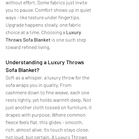
without effort. Some fabrics just invite 
you to pause. Comfort shows up in quiet 
ways - like texture under fingertips. 
Upgrade happens slowly, one fabric 
choice at a time. Choosing a 
Luxury 
Throws Sofa Blanket
 is one such step 
toward refined living.
Understanding a Luxury Throws 
Sofa Blanket?
Soft as a whisper, a luxury throw for the 
sofa wraps you in quality. From 
cashmere down to fine weave, each one 
rests lightly, yet holds warmth deep. Not 
just another cloth tossed on furniture, it 
drapes with purpose. Where common 
fleece feels flat, this glides - smooth, 
rich, almost alive. Its touch stays close, 
not loud, but certain. A Luxury Throws 