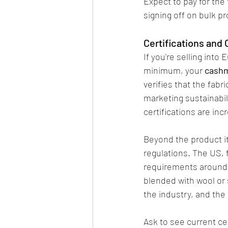
Expect to pay for the 
signing off on bulk p
Certifications and
If you're selling int
minimum, your 
cashm
verifies that the fab
marketing sustainabil
certifications are in
Beyond the product it
regulations. The US, f
requirements around f
blended with wool or 
the industry, and the 
Ask to see current cer