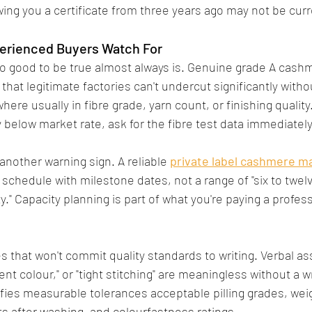
wing you a certificate from three years ago may not be curr
perienced Buyers Watch For
o good to be true almost always is. Genuine grade A cash
hat legitimate factories can't undercut significantly witho
e usually in fibre grade, yarn count, or finishing quality.
 below market rate, ask for the fibre test data immediately
another warning sign. A reliable 
private label cashmere m
 schedule with milestone dates, not a range of "six to twel
" Capacity planning is part of what you're paying a profess
es that won't commit quality standards to writing. Verbal a
ent colour," or "tight stitching" are meaningless without a wr
ies measurable tolerances acceptable pilling grades, wei
ts after washing, and colourfastness ratings.