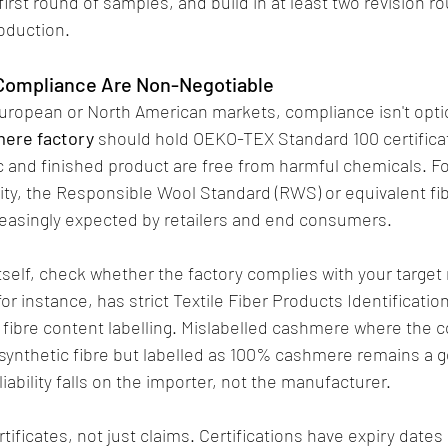
first round of samples, and build in at least two revision r
roduction.
 Compliance Are Non-Negotiable
o European or North American markets, compliance isn't optio
ere factory
 should hold OEKO-TEX Standard 100 certificat
ric and finished product are free from harmful chemicals. F
ity, the Responsible Wool Standard (RWS) or equivalent fib
creasingly expected by retailers and end consumers.
self, check whether the factory complies with your target 
or instance, has strict Textile Fiber Products Identification
ibre content labelling. Mislabelled cashmere where the co
synthetic fibre but labelled as 100% cashmere remains a g
liability falls on the importer, not the manufacturer.
tificates, not just claims. Certifications have expiry dates