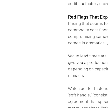
audits. A factory sho
Red Flags That Ex
Pricing that seems to
commodity cost floor t
compromising somewher
comes in dramatically
Vague lead times are 
give you a production
depending on capacity.
manage.
Watch out for factori
"soft handle," "consist
agreement that specif
metre, shrinkage limi