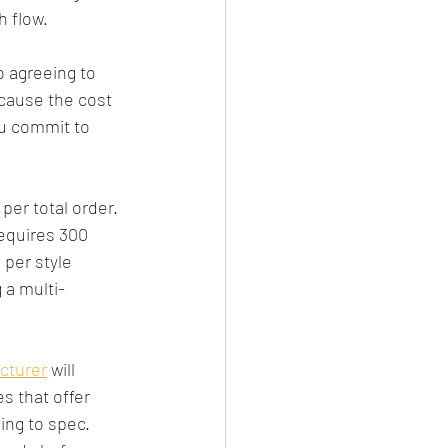
h flow.
o agreeing to 
ecause the cost 
u commit to 
per total order. 
equires 300 
per style 
 a multi-
cturer
 will 
s that offer 
ing to spec. 