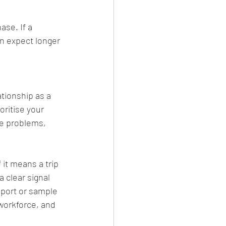
se. If a 
an expect longer 
tionship as a 
ritise your 
me problems, 
 it means a trip 
clear signal 
eport or sample 
 workforce, and 