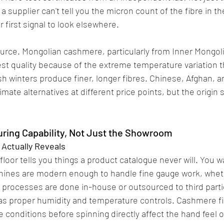
 a supplier can't tell you the micron count of the fibre in th
r first signal to look elsewhere.
urce. Mongolian cashmere, particularly from Inner Mongolia
st quality because of the extreme temperature variation t
h winters produce finer, longer fibres. Chinese, Afghan, an
imate alternatives at different price points, but the origin 
ring Capability, Not Just the Showroom
 Actually Reveals
loor tells you things a product catalogue never will. You w
hines are modern enough to handle fine gauge work, whet
 processes are done in-house or outsourced to third parti
has proper humidity and temperature controls. Cashmere fi
 conditions before spinning directly affect the hand feel of