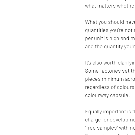
what matters whether 
What you should never
quantities you're not
per unit is high and 
and the quantity you'r
It's also worth clarif
Some factories set t
pieces minimum across
regardless of colours.
colourway capsule.
Equally important is 
charge for developmen
"free samples" with n