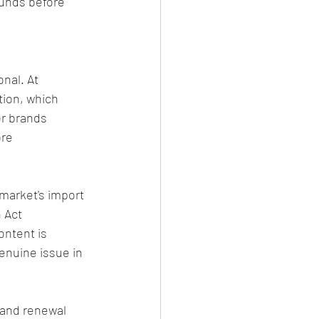
ounds before 
nal. At 
ion, which 
or brands 
re 
market's import 
 Act 
ntent is 
enuine issue in 
 and renewal 