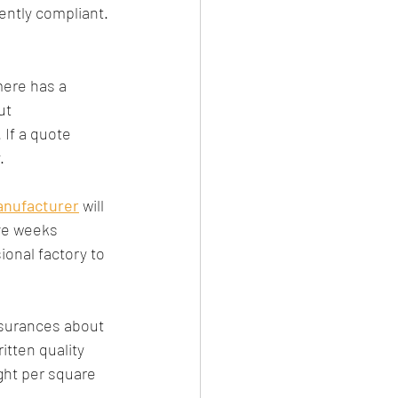
ently compliant.
mere has a 
ut 
 If a quote 
.
anufacturer
 will 
ve weeks 
ional factory to 
ssurances about 
itten quality 
ght per square 