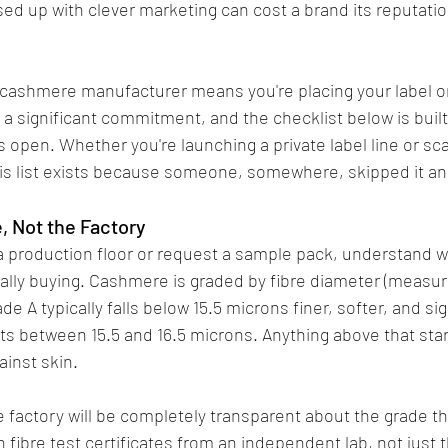
ed up with clever marketing can cost a brand its reputatio
cashmere manufacturer means you're placing your label on
 a significant commitment, and the checklist below is built
 open. Whether you're launching a private label line or sca
is list exists because someone, somewhere, skipped it and 
e, Not the Factory
 a production floor or request a sample pack, understand w
lly buying. Cashmere is graded by fibre diameter (measur
de A typically falls below 15.5 microns finer, softer, and si
ts between 15.5 and 16.5 microns. Anything above that start
ainst skin.
factory will be completely transparent about the grade th
th fibre test certificates from an independent lab, not just 