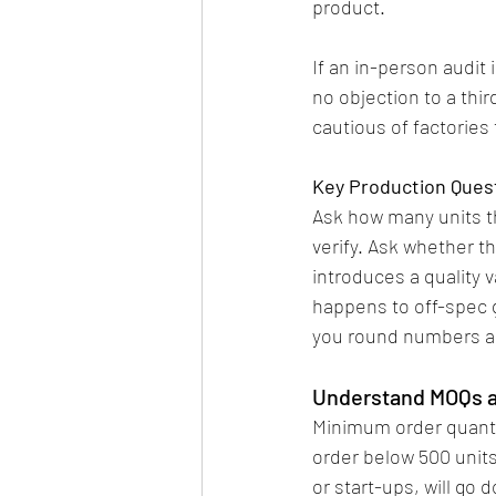
product.
If an in-person audit 
no objection to a thir
cautious of factories 
Key Production Ques
Ask how many units t
verify. Ask whether t
introduces a quality v
happens to off-spec go
you round numbers a
Understand MOQs a
Minimum order quantit
order below 500 units
or start-ups, will go 