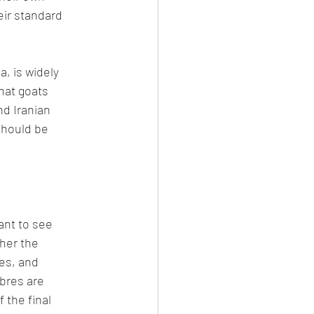
eir standard 
, is widely 
hat goats 
d Iranian 
should be 
ant to see 
her the 
es, and 
bres are 
 the final 