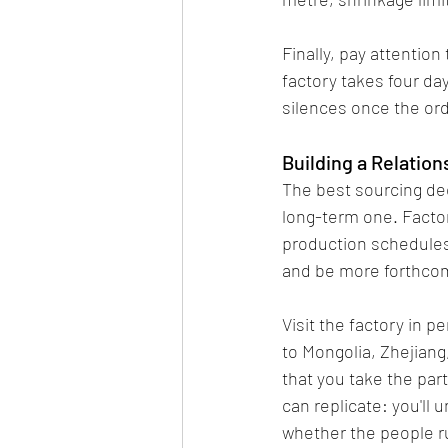
Finally, pay attentio
factory takes four day
silences once the ord
Building a Relation
The best sourcing dec
long-term one. Factor
production schedules,
and be more forthcom
Visit the factory in p
to Mongolia, Zhejian
that you take the part
can replicate: you'll 
whether the people ru