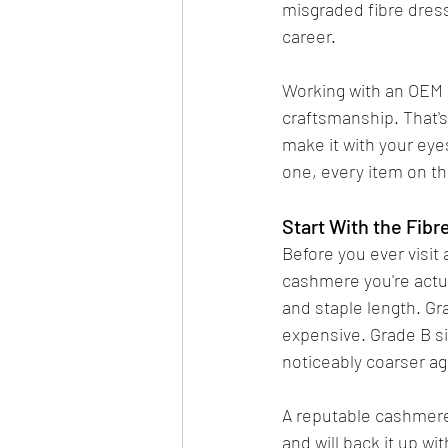
misgraded fibre dress
career.
Working with an OEM 
craftsmanship. That's
make it with your eyes
one, every item on th
Start With the Fibr
Before you ever visit
cashmere you're actua
and staple length. Gra
expensive. Grade B si
noticeably coarser ag
A reputable cashmere 
and will back it up wi