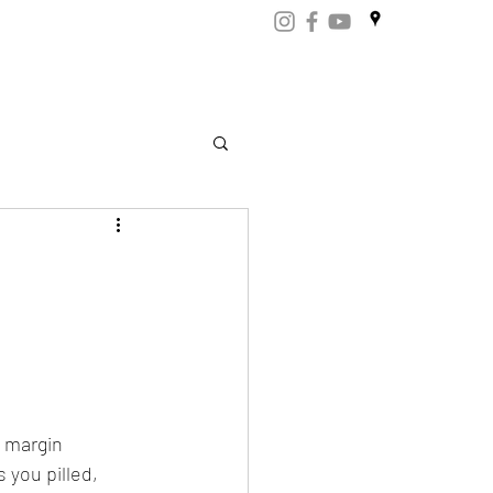
ART
CERTIFICATES
CONTACT
Store.np
 margin 
you pilled, 