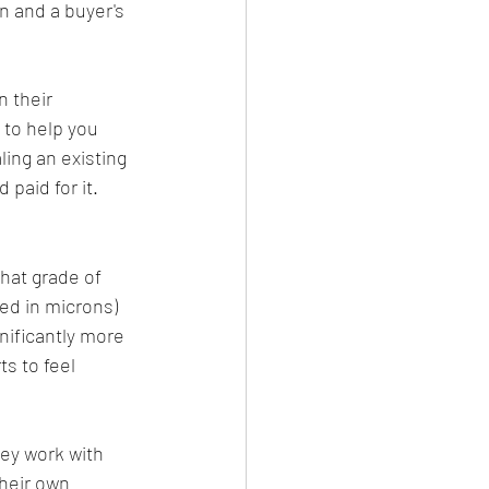
n and a buyer's 
 their 
 to help you 
ling an existing 
paid for it.
hat grade of 
ed in microns) 
gnificantly more 
s to feel 
ey work with 
their own 