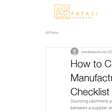
All Posts
pandeyayush
Jun 22
How to 
Manufact
Checklist
Sourcing cashmere at 
between a supplier wh