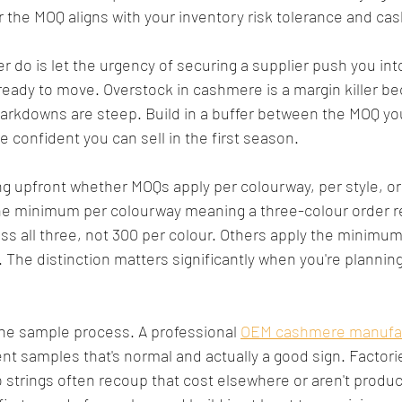
the MOQ aligns with your inventory risk tolerance and cas
 do is let the urgency of securing a supplier push you int
 ready to move. Overstock in cashmere is a margin killer b
markdowns are steep. Build in a buffer between the MOQ yo
e confident you can sell in the first season.
ying upfront whether MOQs apply per colourway, per style, or 
he minimum per colourway meaning a three-colour order r
 all three, not 300 per colour. Others apply the minimum 
 The distinction matters significantly when you're planning
the sample process. A professional 
OEM cashmere manufa
t samples that's normal and actually a good sign. Factorie
o strings often recoup that cost elsewhere or aren't produc