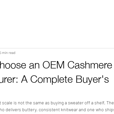
HOME
ABOUT
WHAT WE DO?
PRODUCTS
COLOR CH
5 min read
Choose an OEM Cashmere
urer: A Complete Buyer's
scale is not the same as buying a sweater off a shelf. The
o delivers buttery, consistent knitwear and one who ships 