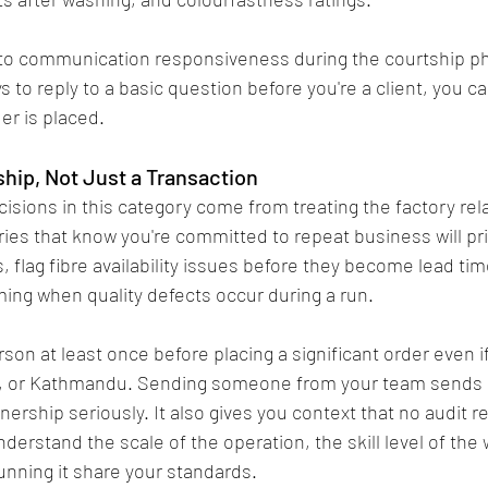
n to communication responsiveness during the courtship pha
s to reply to a basic question before you're a client, you c
er is placed.
ship, Not Just a Transaction
isions in this category come from treating the factory rela
ies that know you're committed to repeat business will prio
 flag fibre availability issues before they become lead ti
ing when quality defects occur during a run.
erson at least once before placing a significant order even if
g, or Kathmandu. Sending someone from your team sends a 
nership seriously. It also gives you context that no audit r
understand the scale of the operation, the skill level of the
nning it share your standards.