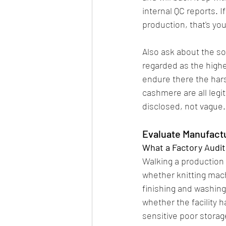
internal QC reports. If
production, that's you
Also ask about the so
regarded as the highe
endure there the hars
cashmere are all legit
disclosed, not vague.
Evaluate Manufactu
What a Factory Audit
Walking a production f
whether knitting mac
finishing and washing
whether the facility 
sensitive poor storage