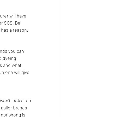
urer will have 
or SGS. Be 
y has a reason.
nds you can 
d dyeing 
is and what 
n one will give 
won't look at an 
smaller brands 
 nor wrong is 