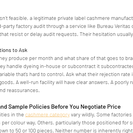
isn't feasible, a legitimate private label cashmere manufact
d-party factory audit through a service like Bureau Veritas 
that resist or delay audit requests. Their hesitation usuall
tions to Ask
hey produce per month and what share of that goes to bra
hey handle dyeing in-house or subcontract it subcontracte
ariable that's hard to control. Ask what their rejection rate 
ods. A well-run facility will have clear answers. A poorly ru
nd reassurances.
nd Sample Policies Before You Negotiate Price
ies in the 
cashmere category
 vary wildly. Some factories 
 per colour way. Others, particularly those positioned for 
down to 50 or 100 pieces. Neither number is inherently right