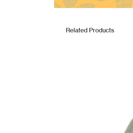
Related Products