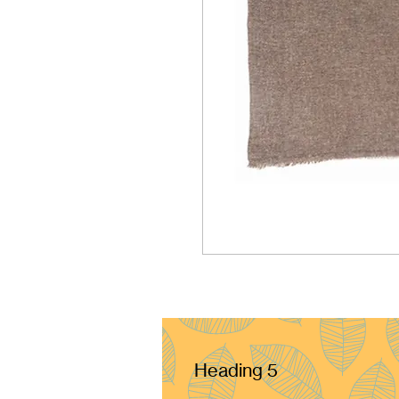
Heading 5