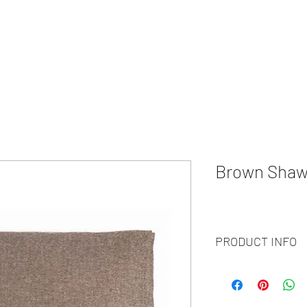
HOME
ABOUT
WHAT WE DO?
PRODUCTS
COLOR CH
Brown Shaw
PRODUCT INFO
Code :
BY20-103
Materials :
100% Cash
Size :
70 X 200CM