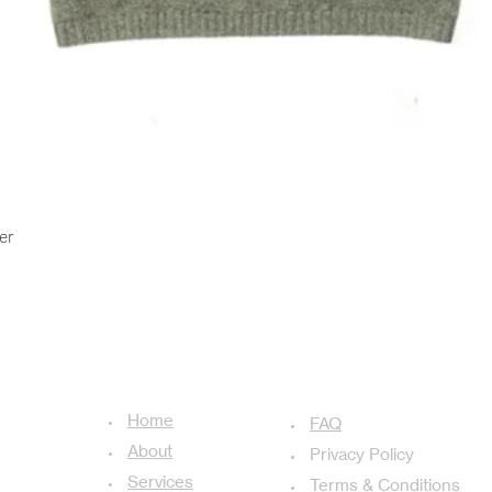
Quick View
er
USEFUL LINKS
ADDITIONAL LINKS
Home
achal-13,
FAQ
About
Privacy Policy
Services
Terms & Conditions