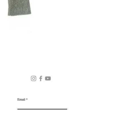
Round Neck Stripe Sweater
JOIN OUR MAILING LIST
Email
Subscribe