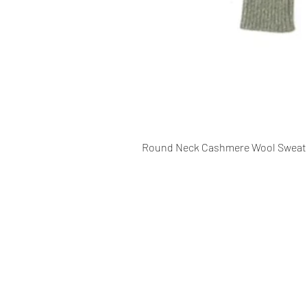
Round Neck Cashmere Wool Sweat
CONTACT INFO
109 - Kakancho Binayak Marg, Tah
Kathmandu, Nepal
info@patasicashmere.com