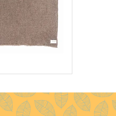
Pattern :
Plain
Yarn Count :
28/1