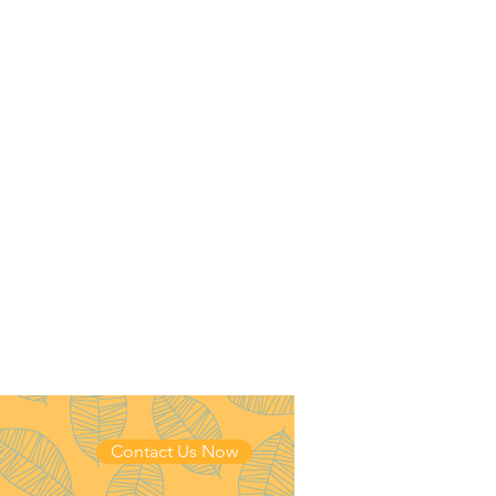
Contact Us Now