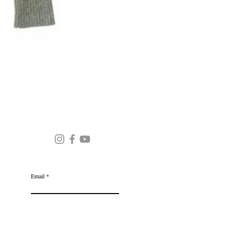
Round Neck Stripe Sweater
JOIN OUR MAILING LIST
Email
Subscribe