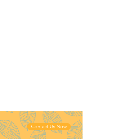
Contact Us Now