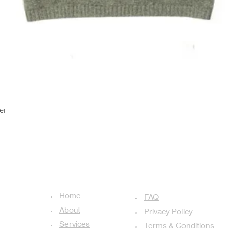
Quick View
er
USEFUL LINKS
ADDITIONAL LINKS
Home
achal-13,
FAQ
About
Privacy Policy
Services
Terms & Conditions