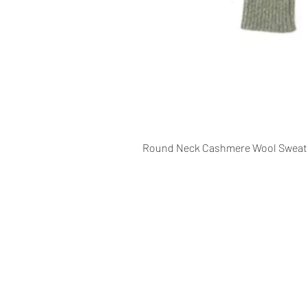
Round Neck Cashmere Wool Sweat
CONTACT INFO
109 - Kakancho Binayak Marg, Tah
Kathmandu, Nepal
info@patasicashmere.com