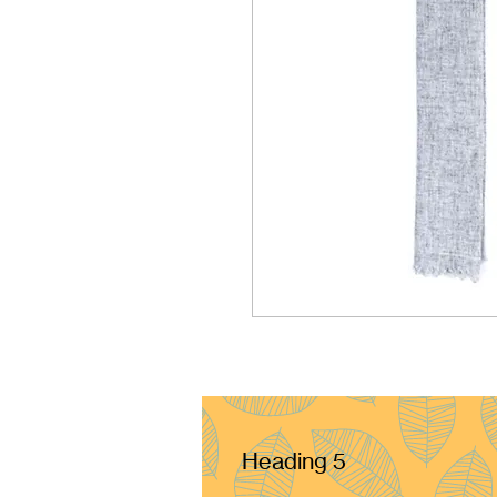
Heading 5