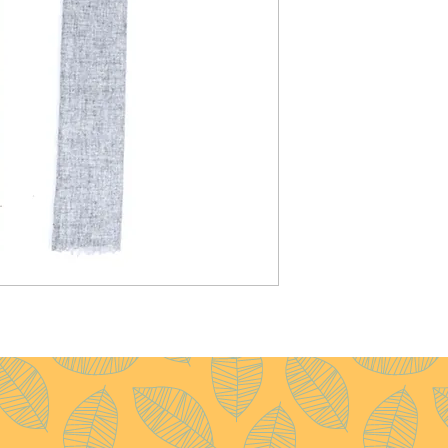
Weight :
120g
Pattern :
Plain
Yarn Count :
28/1
Ply :
1x1ply