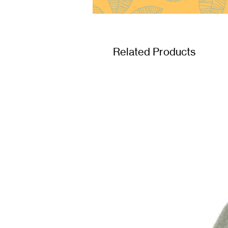
Related Products