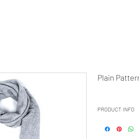
HOME
ABOUT
WHAT WE DO?
PRODUCTS
COLOR CH
Plain Patte
PRODUCT INFO
Code :
BY20-84
Materials :
130% Cashm
Size :
70x200 cm