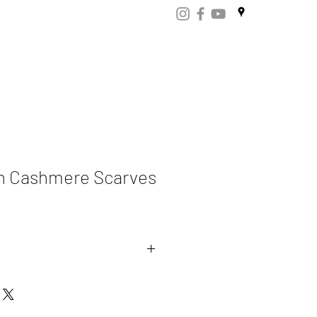
ART
CERTIFICATES
CONTACT
Store.np
rn Cashmere Scarves
ere 70% Merino