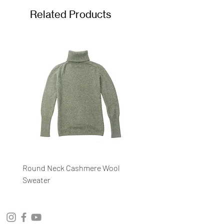
Related Products
Round Neck Cashmere Wool
Round Neck Stripe Sweat
Sweater