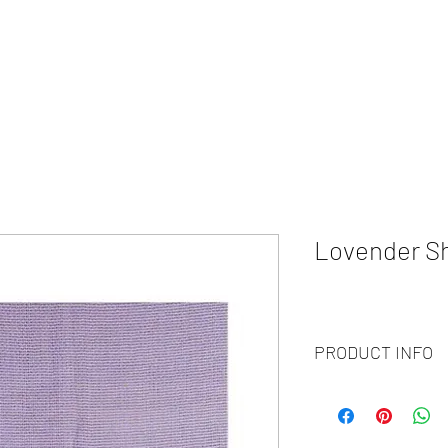
HOME
ABOUT
WHAT WE DO?
PRODUCTS
COLOR CH
Lovender S
PRODUCT INFO
Code :
BY20-108
Materials :
100% Cash
Size :
70 X 200CM