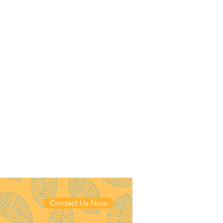
Contact Us Now