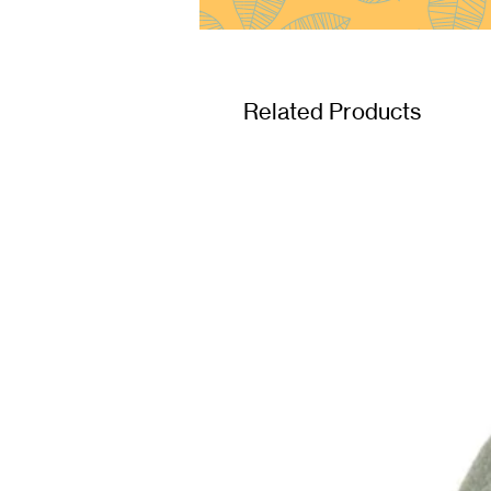
Related Products