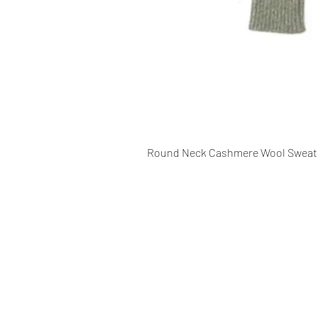
Round Neck Cashmere Wool Sweat
CONTACT INFO
109 - Kakancho Binayak Marg, Tah
Kathmandu, Nepal
info@patasicashmere.com