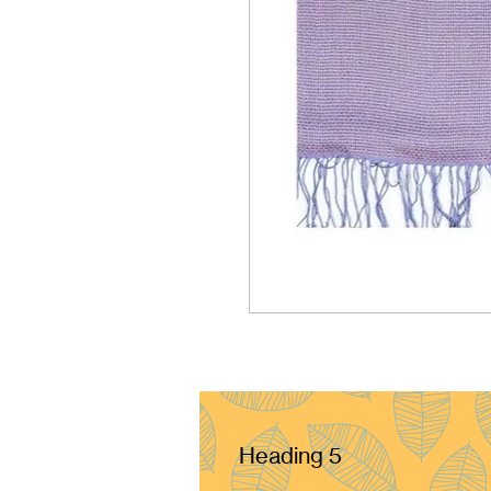
Heading 5