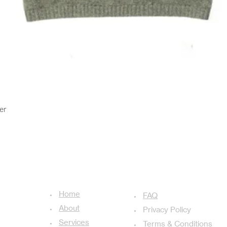
Quick View
er
USEFUL LINKS
ADDITIONAL LINKS
Home
achal-13,
FAQ
About
Privacy Policy
Services
Terms & Conditions