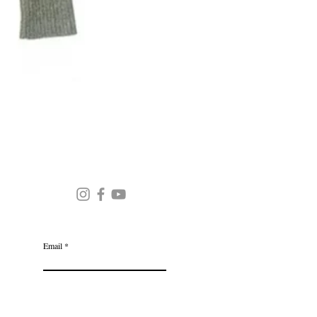
Round Neck Stripe Sweater
JOIN OUR MAILING LIST
Email
Subscribe