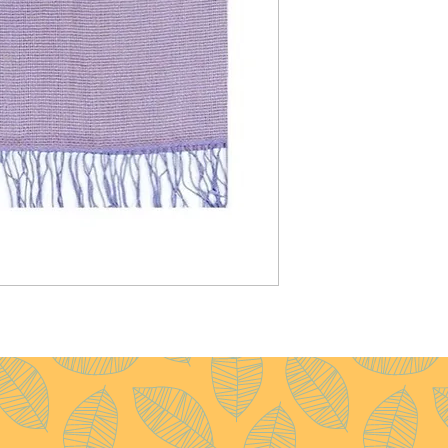
Pattern :
Plain
Yarn Count :
28/1