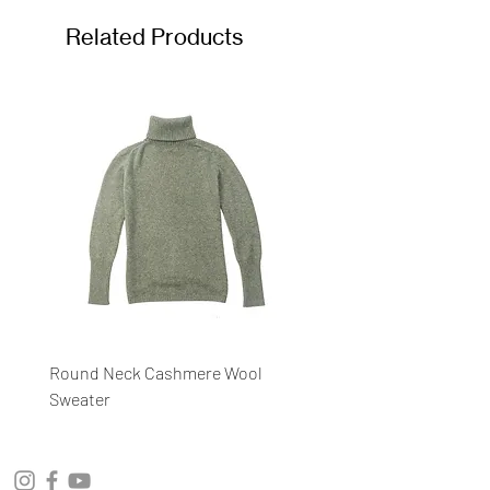
Related Products
Round Neck Cashmere Wool
Round Neck Stripe Sweat
Sweater