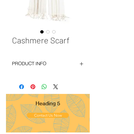
Cashmere Scarf
PRODUCT INFO
Code
: BY21-174
Materials
: 100% Cashmere
Size
: 70x200 cm
Weight
: 200g
Pattern
: Basket Weave
Heading 5
Yarn Count
: 28/1
Ply
: 1ply
Contact Us Now
Fringes
: Fringes
Remarks
: Medium