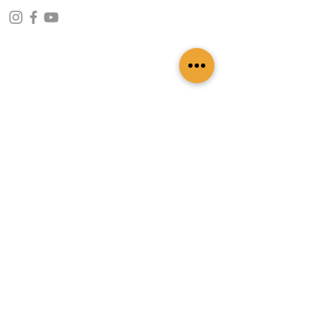
CONTACT INFO
109 - Kakancho Binayak Marg, Tahachal-13,
Kathmandu, Nepal
info@patasicashmere.com
+(977) 01-4273775
,
+977-9851173775
USEFUL LINKS
Home
About
Services
Lookbook
Color Chart
Blog
Contact
ADDITIONAL LINKS
FAQ
Privacy Policy