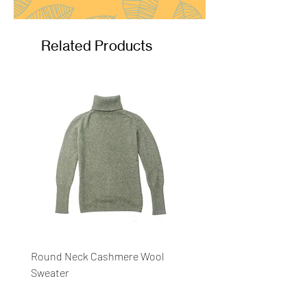
Related Products
Round Neck Cashmere Wool
Round Neck Stripe Sweat
Sweater