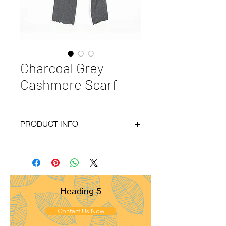
Charcoal Grey
Cashmere Scarf
PRODUCT INFO
Code
: BY20-105
Materials
: 100% Cashmere
Size
: 70x200cm
Weight
: 120g
Pattern
: Plain
Heading 5
Yarn Count
: 28/1
Ply
: 1ply
Contact Us Now