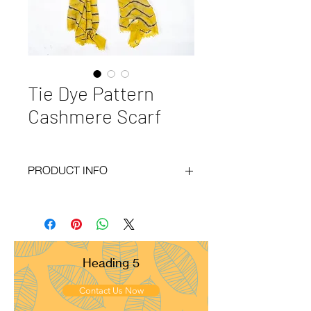
Tie Dye Pattern
Cashmere Scarf
PRODUCT INFO
Code
: BY20-93
Materials
: 100% Cashmere
Size
: 70x200cm
Weight
: 100g
Pattern
: Diamond
Heading 5
Yarn Count
: 54/1
Ply
: 1ply
Contact Us Now