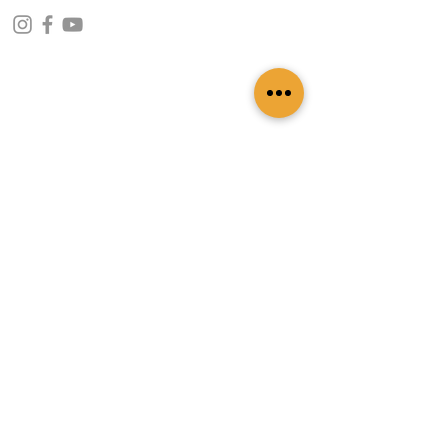
CONTACT INFO
109 - Kakancho Binayak Marg, Tahachal-13,
Kathmandu, Nepal
info@patasicashmere.com
+(977) 01-4273775
,
+977-9851173775
USEFUL LINKS
Home
About
Services
Lookbook
Color Chart
Blog
Contact
ADDITIONAL LINKS
FAQ
Privacy Policy