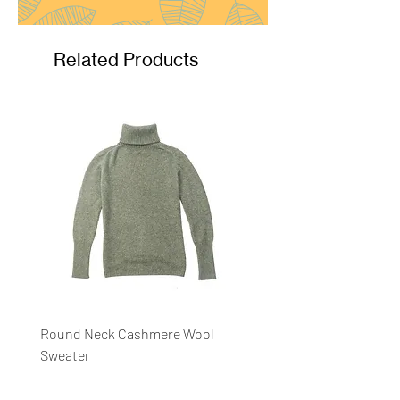
Related Products
Round Neck Cashmere Wool
Round Neck Stripe Sweat
Sweater