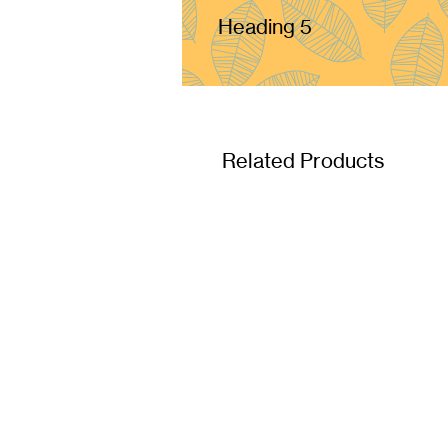
Heading 5
Related Products