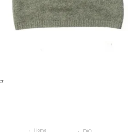
Quick View
er
USEFUL LINKS
ADDITIONAL LINKS
Home
FAQ