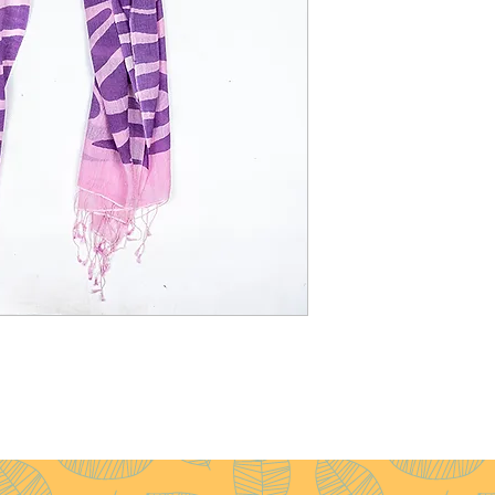
Weight
: 60g
Pattern
: Plain
Yarn Count
: 200/2
Ply
: 2ply
Fringes
: Available wit
without fringes