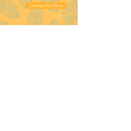
Contact Us Now