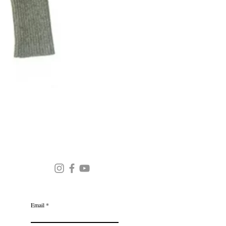
Round Neck Stripe Sweater
JOIN OUR MAILING LIST
Email