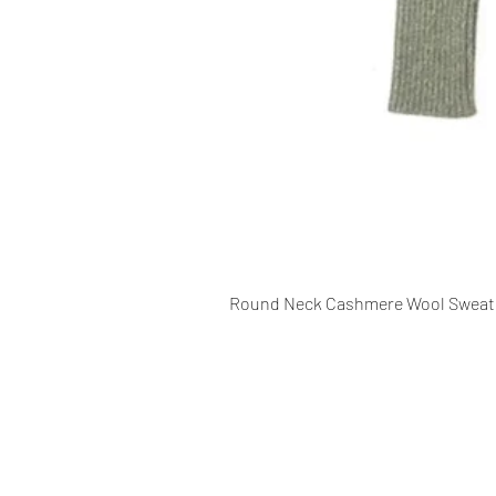
Round Neck Cashmere Wool Sweat
CONTACT INFO