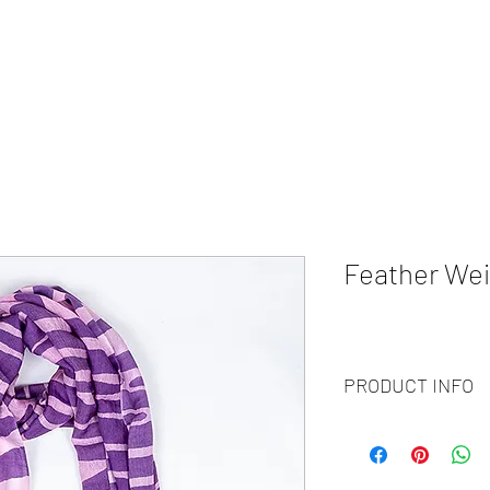
HOME
ABOUT
WHAT WE DO?
PRODUCTS
COLOR CH
Feather Wei
PRODUCT INFO
Code
: BY20-91
Materials
: 100% Cash
Size
: 70x200cm