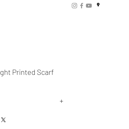
ART
CERTIFICATES
CONTACT
Store.np
ght Printed Scarf
mere