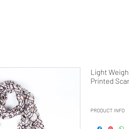
HOME
ABOUT
WHAT WE DO?
PRODUCTS
COLOR CH
Light Weigh
Printed Scar
PRODUCT INFO
Code
: BY20-92
Materials
: 100% Cash