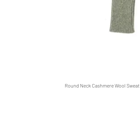
Round Neck Cashmere Wool Sweat
CONTACT INFO