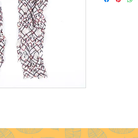
Size
: 70x200cm
Weight
: 100g
Pattern
: Diamond
Yarn Count
: 54/1
Ply
: 2ply