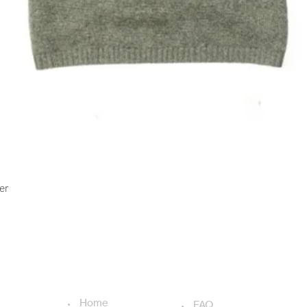
Quick View
er
USEFUL LINKS
ADDITIONAL LINKS
Home
FAQ