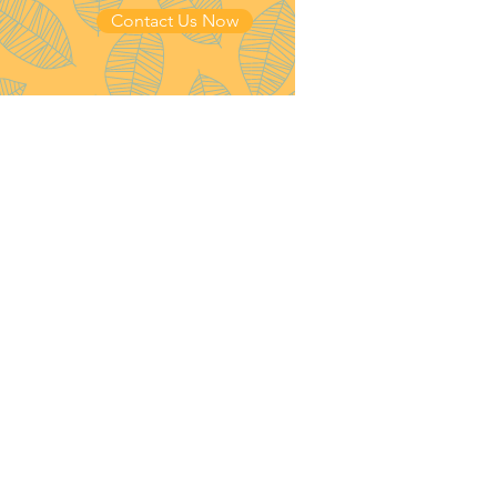
Contact Us Now