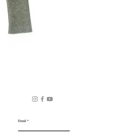
Round Neck Stripe Sweater
JOIN OUR MAILING LIST
Email