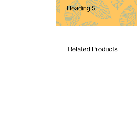
Heading 5
Related Products