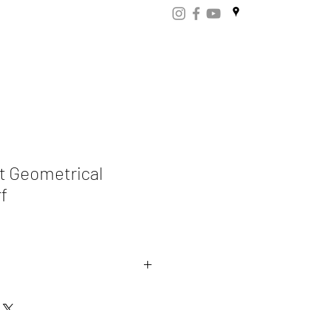
ART
CERTIFICATES
CONTACT
Store.np
t Geometrical
f
mere