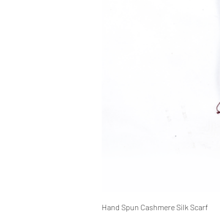
Hand Spun Cashmere Silk Scarf