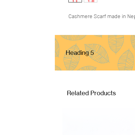
Cashmere Scarf made in Ne
Heading 5
Related Products