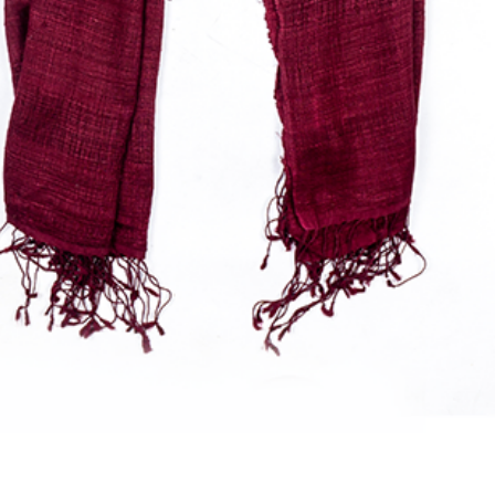
Quick View