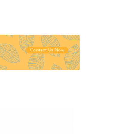
Contact Us Now