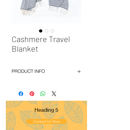
Cashmere Travel
Blanket
PRODUCT INFO
Code
: BY20-135
Materials
: 100% Cashmere
Size
: 130x180cm
Weight
: 400g
Pattern
: Herring Bone
Heading 5
Yarn Count
: 26/2
Ply
: 4ply
Contact Us Now