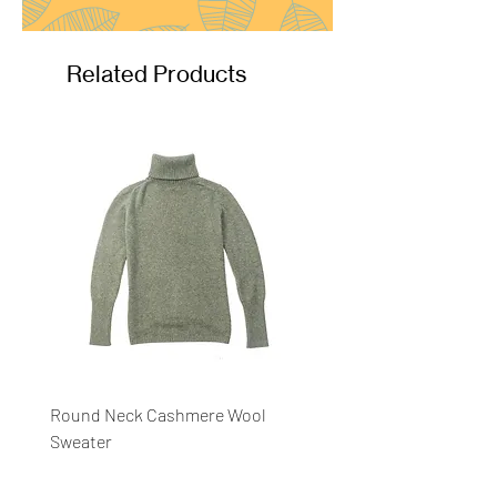
Related Products
Round Neck Cashmere Wool
Round Neck Stripe Sweat
Sweater