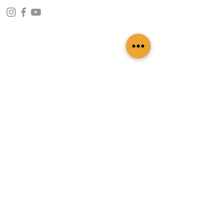
CONTACT INFO
109 - Kakancho Binayak Marg, Tahachal-13,
Kathmandu, Nepal
info@patasicashmere.com
+(977) 01-4273775
,
+977-9851173775
USEFUL LINKS
Home
About
Services
Lookbook
Color Chart
Blog
Contact
ADDITIONAL LINKS
FAQ
Privacy Policy