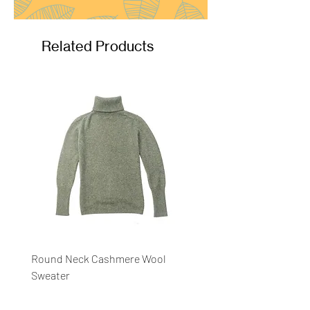
Related Products
Round Neck Cashmere Wool
Round Neck Stripe Sweat
Sweater