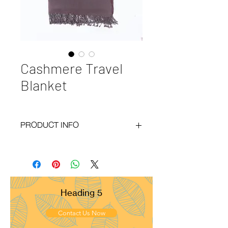
Cashmere Travel
Blanket
PRODUCT INFO
Code
: BY20-139
Materials
: 100% Cashmere
Size
: 40x80 inches
Weight
: 400g
Pattern
: Herring Bone
Heading 5
Yarn Count
: 26/2
Ply
: 4ply
Contact Us Now