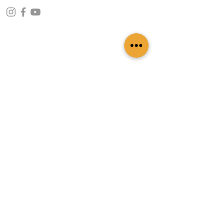
CONTACT INFO
109 - Kakancho Binayak Marg, Tahachal-13,
Kathmandu, Nepal
info@patasicashmere.com
+(977) 01-4273775
,
+977-9851173775
USEFUL LINKS
Home
About
Services
Lookbook
Color Chart
Blog
Contact
ADDITIONAL LINKS
FAQ
Privacy Policy