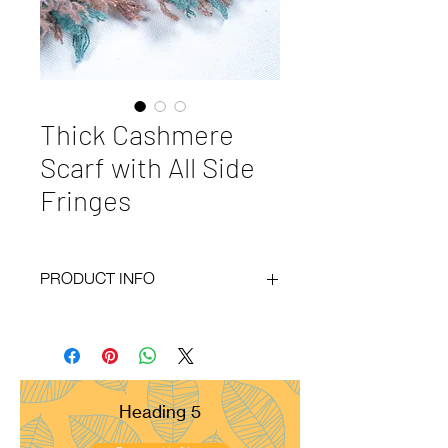
Thick Cashmere
Scarf with All Side
Fringes
PRODUCT INFO
Code
: BY20-109
Materials
: 100% Cashmere
Size
: 50x180cm
Weight
: 300g
Pattern
: Basket Weave
Heading 5
Yarn Count
: 26/2