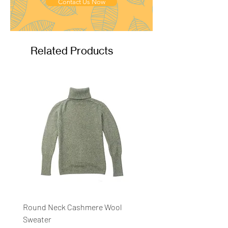
Ply
: 4ply
Contact Us Now
Related Products
Round Neck Cashmere Wool
Round Neck Stripe Sweat
Sweater