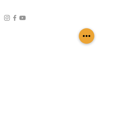
CONTACT INFO
109 - Kakancho Binayak Marg, Tahachal-13,
Kathmandu, Nepal
info@patasicashmere.com
+(977) 01-4273775
,
+977-9851173775
USEFUL LINKS
Home
About
Services
Lookbook
Color Chart
Blog
Contact
ADDITIONAL LINKS