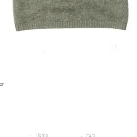
Quick View
er
USEFUL LINKS
ADDITIONAL LINKS
Home
FAQ