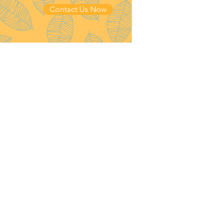
Contact Us Now