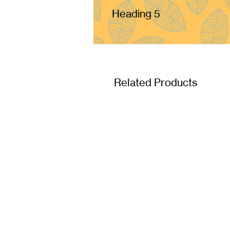
Heading 5
Related Products