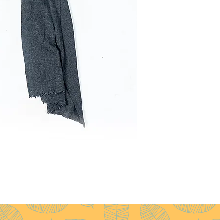
Weight
: 120g
Pattern
: Plain
Yarn Count
: 28/1
Ply
: 1ply