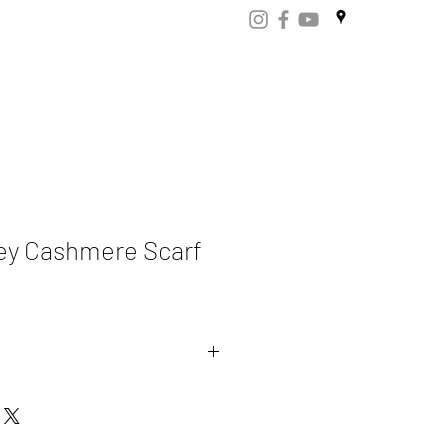
ART
CERTIFICATES
CONTACT
Store.np
ey Cashmere Scarf
mere