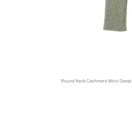
Round Neck Cashmere Wool Sweat
CONTACT INFO