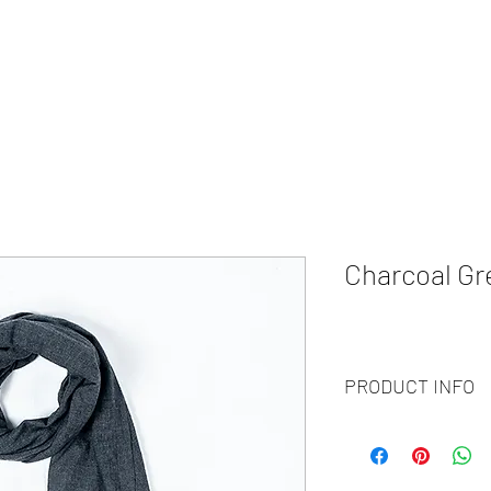
HOME
ABOUT
WHAT WE DO?
PRODUCTS
COLOR CH
Charcoal Gr
PRODUCT INFO
Code
: BY20-144
Materials
: 100% Cash
Size
: 70x200 cm