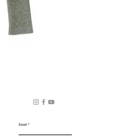
Round Neck Stripe Sweater
JOIN OUR MAILING LIST
Email