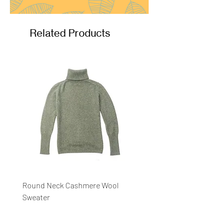
Related Products
Round Neck Cashmere Wool
Round Neck Stripe Sweat
Sweater