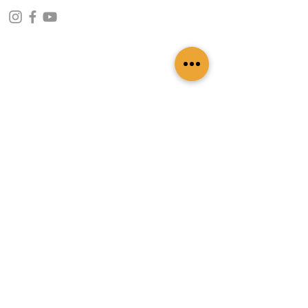
CONTACT INFO
109 - Kakancho Binayak Marg, Tahachal-13,
Kathmandu, Nepal
info@patasicashmere.com
+(977) 01-4273775
,
+977-9851173775
USEFUL LINKS
Home
About
Services
Lookbook
Color Chart
Blog
Contact
ADDITIONAL LINKS
FAQ
Privacy Policy