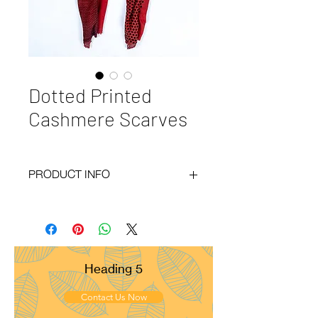
Dotted Printed
Cashmere Scarves
PRODUCT INFO
Code :
BY20-56
Materials :
100% Cashmere
Size :
70x200 cm
Weight :
120g
Pattern :
Plain
Heading 5
Yarn Count :
28/1
Ply :
1x1ply
Contact Us Now