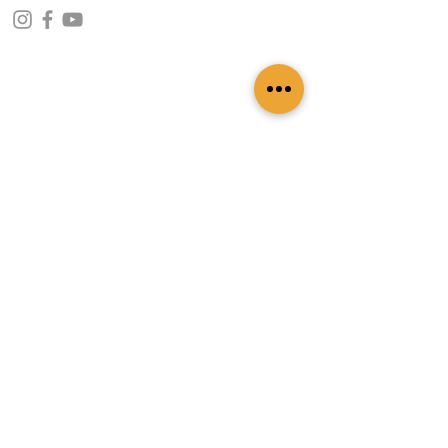
CONTACT INFO
109 - Kakancho Binayak Marg, Tahachal-13,
Kathmandu, Nepal
info@patasicashmere.com
+(977) 01-4273775
,
+977-9851173775
USEFUL LINKS
Home
About
Services
Lookbook
Color Chart
Blog
Contact
ADDITIONAL LINKS
FAQ
Privacy Policy