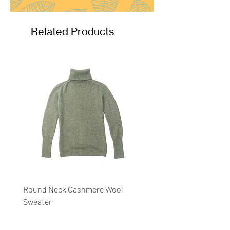
Related Products
Round Neck Cashmere Wool
Round Neck Stripe Sweat
Sweater