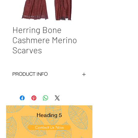
Herring Bone
Cashmere Merino
Scarves
PRODUCT INFO
Code :
BY20-40
Materials :
30% Cashmere 70% Merino
Size :
35x180 cm
Weight :
60g
Pattern :
Herring Bone
Heading 5
Yarn Count :
28/1
Ply :
1x1ply
Contact Us Now