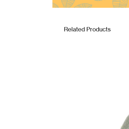
Related Products