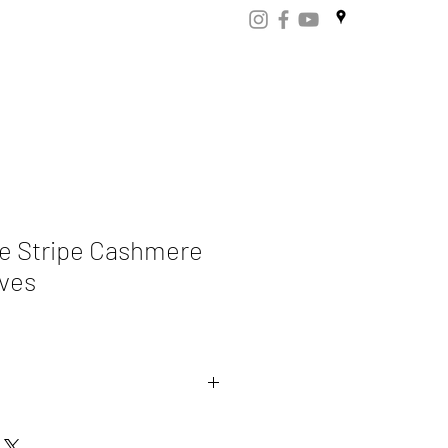
ART
CERTIFICATES
CONTACT
Store.np
e Stripe Cashmere
ves
ere 70% Merino