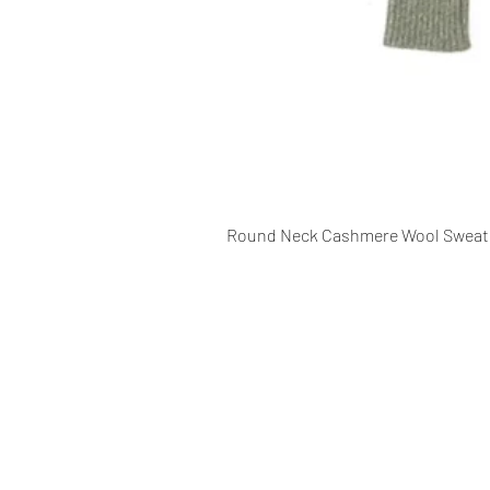
Round Neck Cashmere Wool Sweat
CONTACT INFO
109 - Kakancho Binayak Marg, Tah
Kathmandu, Nepal
info@patasicashmere.com