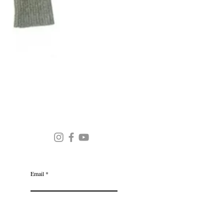
Round Neck Stripe Sweater
JOIN OUR MAILING LIST
Email
Subscribe