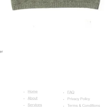
Quick View
er
USEFUL LINKS
ADDITIONAL LINKS
Home
achal-13,
FAQ
About
Privacy Policy
Services
Terms & Conditions