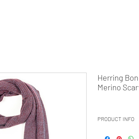
HOME
ABOUT
WHAT WE DO?
PRODUCTS
COLOR CH
Herring Bon
Merino Scar
PRODUCT INFO
Code :
BY20-48
Materials :
30% Cashm