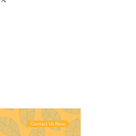
 Stripe
Contact Us Now