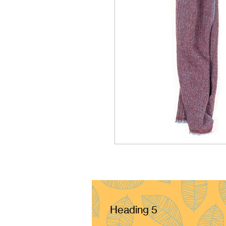
Heading 5