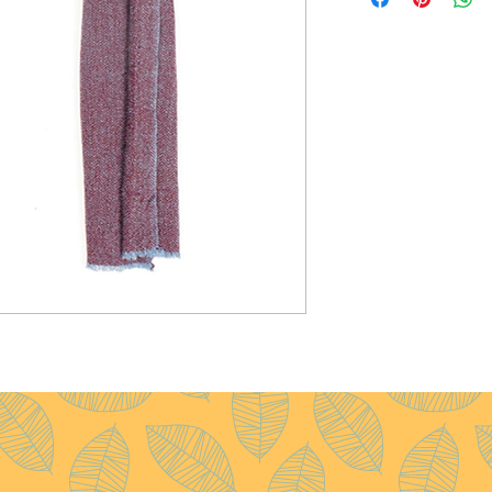
Size :
35x180 cm
Weight :
60g
Pattern :
Herring Bone
Yarn Count :
28/1
Ply :
1x1ply