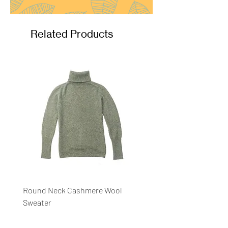
Related Products
Round Neck Cashmere Wool
Round Neck Stripe Sweat
Sweater