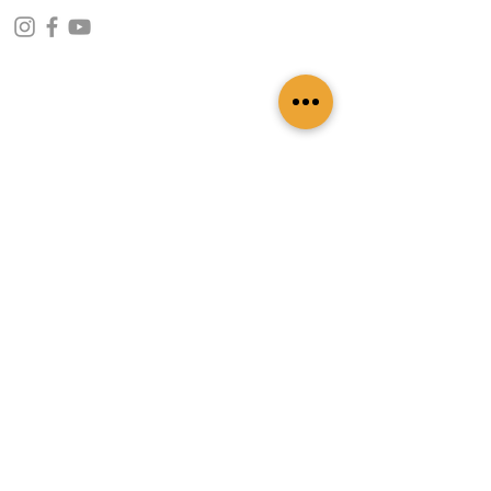
CONTACT INFO
109 - Kakancho Binayak Marg, Tahachal-13,
Kathmandu, Nepal
info@patasicashmere.com
+(977) 01-4273775
,
+977-9851173775
USEFUL LINKS
Home
About
Services
Lookbook
Color Chart
Blog
Contact
ADDITIONAL LINKS
FAQ
Privacy Policy