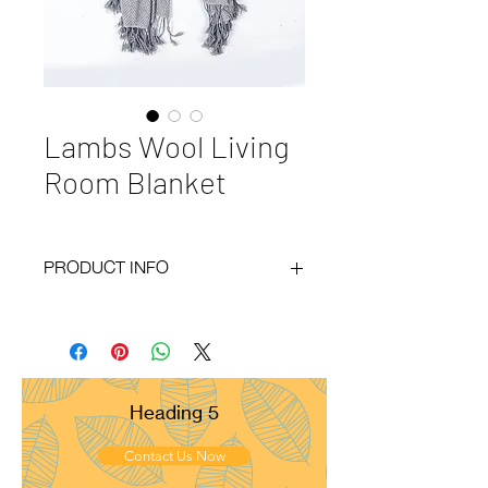
Lambs Wool Living
Room Blanket
PRODUCT INFO
Code
: BY20-138
Materials
: 100% LambsWool
Size
: 130x200cm
Weight
: 700g
Pattern
: Herring Bone
Heading 5
Yarn Count
: 13/2
Ply
: 4ply
Contact Us Now