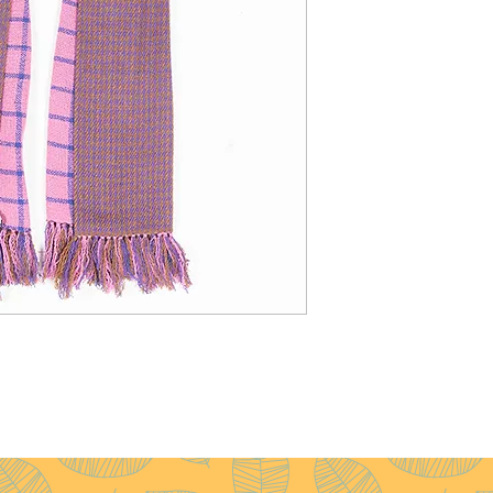
Weight
: 60g
Pattern
: Diamond
Yarn Count
: 200/2
Ply
: 1ply
Fringes
: None
Remarks
: Medium