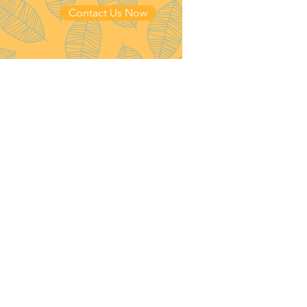
Contact Us Now