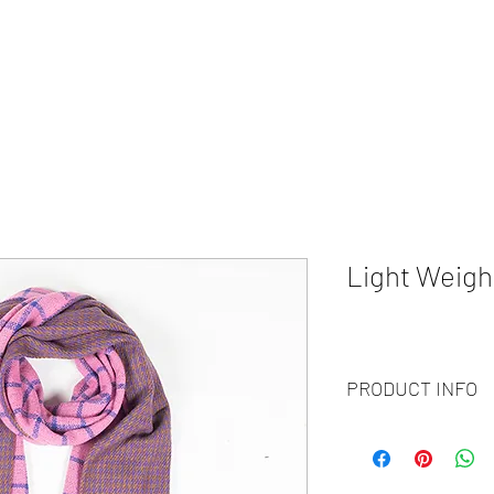
HOME
ABOUT
WHAT WE DO?
PRODUCTS
COLOR CH
Light Weigh
PRODUCT INFO
Code
: BY21-177
Materials
: 100% Cash
Size
: 70x200 cm