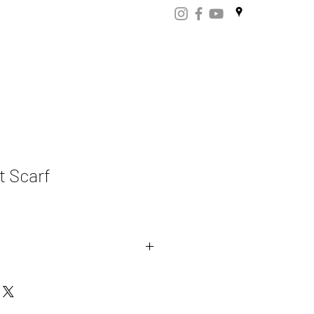
ART
CERTIFICATES
CONTACT
Store.np
t Scarf
mere