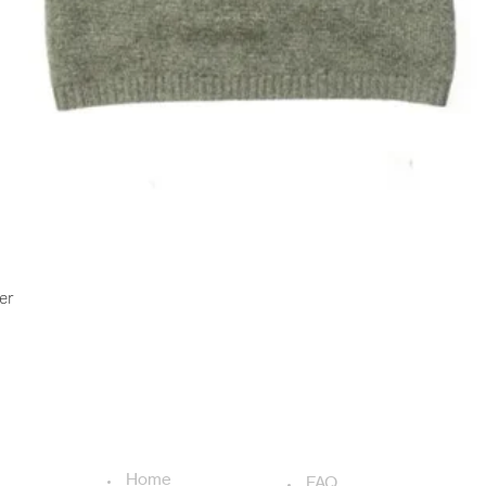
Quick View
er
USEFUL LINKS
ADDITIONAL LINKS
Home
FAQ