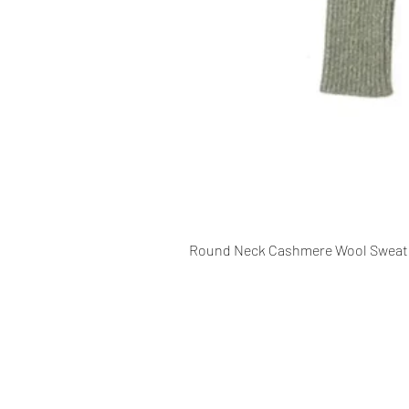
Round Neck Cashmere Wool Sweat
CONTACT INFO