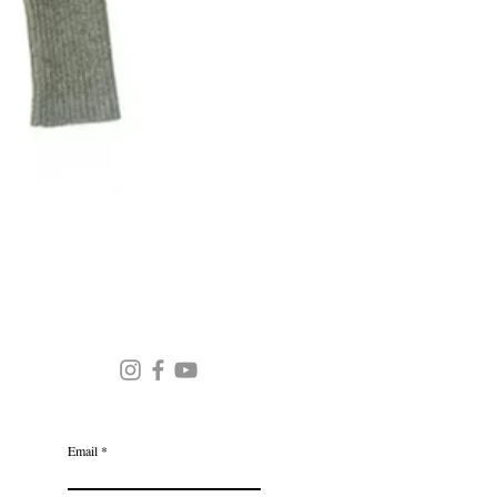
Round Neck Stripe Sweater
JOIN OUR MAILING LIST
Email