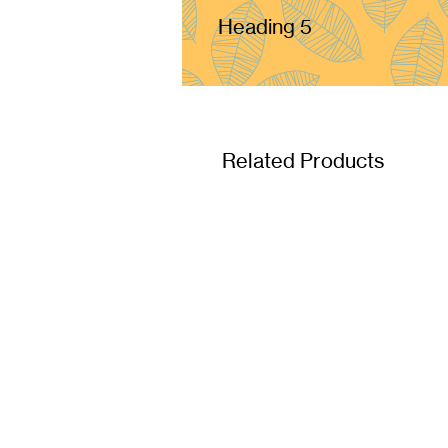
Heading 5
Related Products