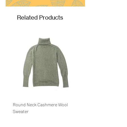
Related Products
Round Neck Cashmere Wool
Round Neck Stripe Sweat
Sweater