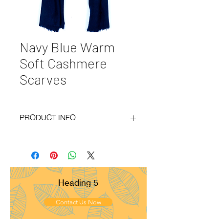
Navy Blue Warm
Soft Cashmere
Scarves
PRODUCT INFO
Code : BY20-49
Materials : 100% Cashmere
Size : 40x150 cm
Weight : 130g
Pattern : Crepe Weave
Heading 5
Yarn Count : 26/2
Ply : 2x2ply
Contact Us Now