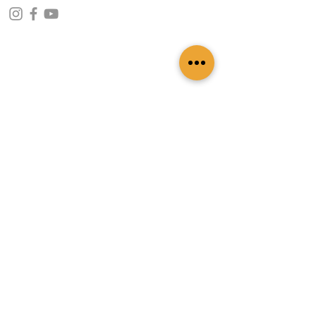
CONTACT INFO
109 - Kakancho Binayak Marg, Tahachal-13,
Kathmandu, Nepal
info@patasicashmere.com
+(977) 01-4273775
,
+977-9851173775
USEFUL LINKS
Home
About
Services
Lookbook
Color Chart
Blog
Contact
ADDITIONAL LINKS
FAQ
Privacy Policy