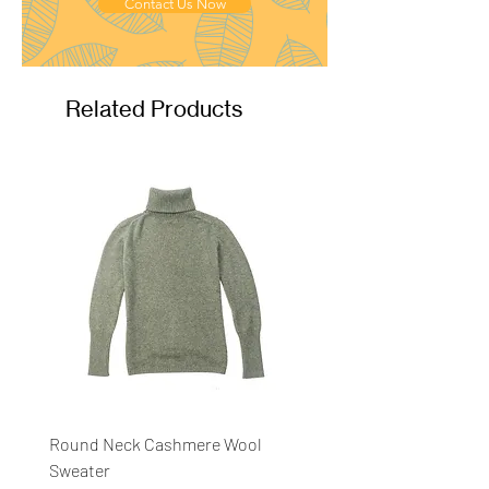
Ply
: 2ply
Contact Us Now
Related Products
Round Neck Cashmere Wool
Round Neck Stripe Sweat
Sweater