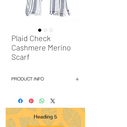
Plaid Check
Cashmere Merino
Scarf
PRODUCT INFO
Code
: BY20-120
Materials
: 30% Cashmere, 70% Merino
Size
: 70x200cm
Weight
: 120g
Pattern
: Diamond
Heading 5
Yarn Count
: 60/2