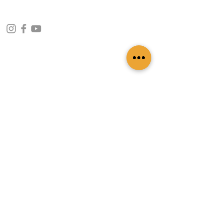
CONTACT INFO
109 - Kakancho Binayak Marg, Tahachal-13,
Kathmandu, Nepal
info@patasicashmere.com
+(977) 01-4273775
,
+977-9851173775
USEFUL LINKS
Home
About
Services
Lookbook
Color Chart
Blog
Contact
ADDITIONAL LINKS