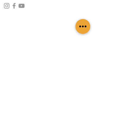
CONTACT INFO
109 - Kakancho Binayak Marg, Tahachal-13,
Kathmandu, Nepal
info@patasicashmere.com
+(977) 01-4273775
,
+977-9851173775
USEFUL LINKS
Home
About
Services
Lookbook
Color Chart
Blog
Contact
ADDITIONAL LINKS
FAQ
Privacy Policy