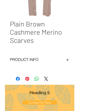
Plain Brown
Cashmere Merino
Scarves
PRODUCT INFO
Code :
BY20-79
Materials :
130% Cashmere 70% Merino
Size :
70x200 cm
Weight :
120g
Pattern :
Plain
Heading 5
Yarn Count :
28/1
Ply :
1x1ply
Contact Us Now