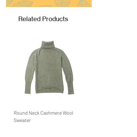
Related Products
Round Neck Cashmere Wool
Round Neck Stripe Sweat
Sweater