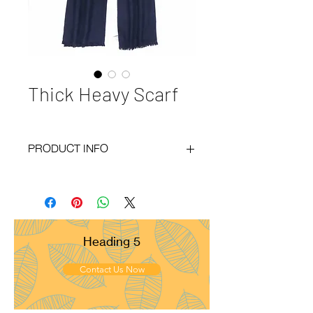
Thick Heavy Scarf
PRODUCT INFO
Code
: BY21-166
Materials
: 100% Cashmere
Size
: 50x200 cm
Weight
: 135g
Pattern
: Twill
Heading 5
Yarn Count
: 28/1
Ply
: 1ply
Contact Us Now
Fringes
: None
Remarks
: Medium