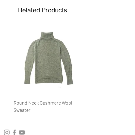
Related Products
Round Neck Cashmere Wool
Round Neck Stripe Sweat
Sweater